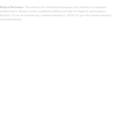
Medical Disclaimer:
This article is for informational purposes only and does not constitute
medical advice. Always consult a qualified healthcare provider for diagnosis and treatment
decisions. If you are experiencing a medical emergency, call 911 or go to the nearest emergency
room immediately.