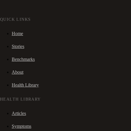
QUICK LINKS
Home
Stories
Benchmarks
About
Health Library
HEALTH LIBRARY
Articles
Symptoms