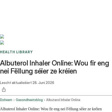
Benchmarks
Stories
FAQ
Sign up / Log in
HEALTH LIBRARY
Albuterol Inhaler Online: Wou fir eng
nei Fëllung séier ze kréien
Lescht aktualiséiert
28. Juni 2026
Doheem
Gesondheetsblog
Albuterol Inhaler Online
Albuterol Inhaler Online: Wou fir eng nei Fëllung séier ze kréien