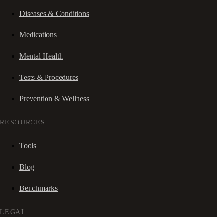
Diseases & Conditions
Medications
Mental Health
Tests & Procedures
Prevention & Wellness
RESOURCES
Tools
Blog
Benchmarks
LEGAL