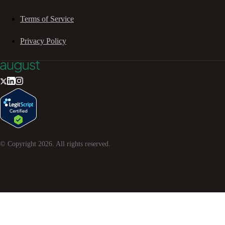
Terms of Service
Privacy Policy
© Copyright
2026
. All rights reserved.