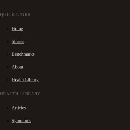
QUICK LINKS
Home
Stories
Benchmarks
About
Health Library
HEALTH LIBRARY
Articles
Symptoms