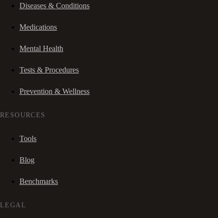
Diseases & Conditions
Medications
Mental Health
Tests & Procedures
Prevention & Wellness
RESOURCES
Tools
Blog
Benchmarks
LEGAL