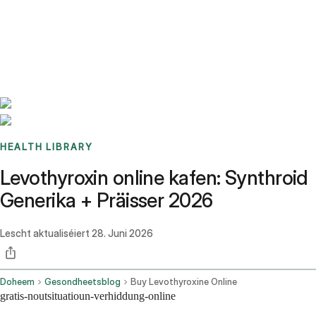
Benchmarks
Stories
FAQ
Sign up / Log in
HEALTH LIBRARY
Levothyroxin online kafen: Synthroid
Generika + Präisser 2026
Lescht aktualiséiert
28. Juni 2026
Doheem
Gesondheetsblog
Buy Levothyroxine Online
gratis-noutsituatioun-verhiddung-online