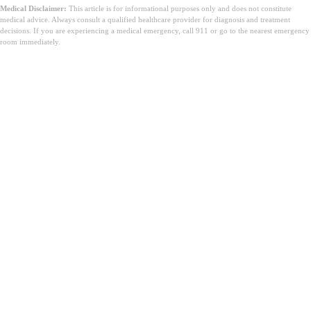
Medical Disclaimer:
This article is for informational purposes only and does not constitute
medical advice. Always consult a qualified healthcare provider for diagnosis and treatment
decisions. If you are experiencing a medical emergency, call 911 or go to the nearest emergency
room immediately.