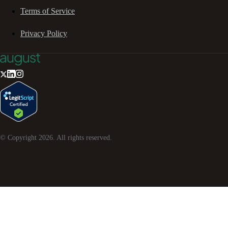
Terms of Service
Privacy Policy
© Copyright
2026
. All rights reserved.