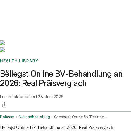
Benchmarks
Stories
FAQ
Sign up / Log in
HEALTH LIBRARY
Bëllegst Online BV-Behandlung an
2026: Real Präisverglach
Lescht aktualiséiert
28. Juni 2026
Doheem
Gesondheetsblog
Cheapest Online Bv Treatment
Bëllegst Online BV-Behandlung an 2026: Real Präisverglach