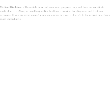
Medical Disclaimer:
This article is for informational purposes only and does not constitute
medical advice. Always consult a qualified healthcare provider for diagnosis and treatment
decisions. If you are experiencing a medical emergency, call 911 or go to the nearest emergency
room immediately.