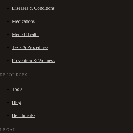
Diseases & Conditions
Medications
Mental Health
Tests & Procedures
Prevention & Wellness
RESOURCES
Tools
Blog
Benchmarks
LEGAL