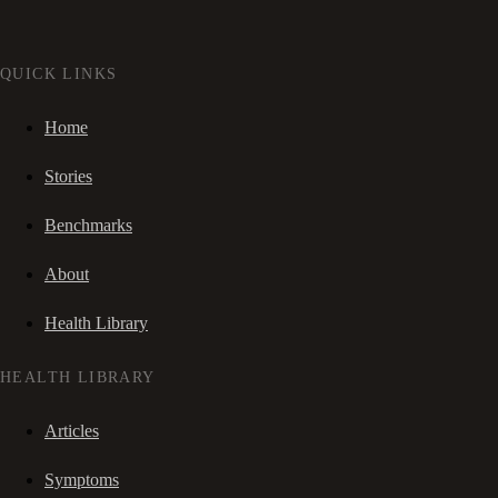
QUICK LINKS
Home
Stories
Benchmarks
About
Health Library
HEALTH LIBRARY
Articles
Symptoms