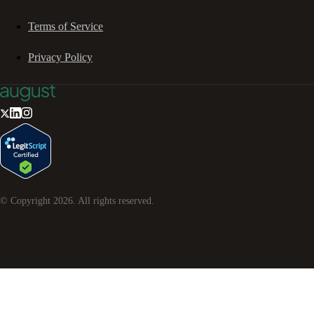
Terms of Service
Privacy Policy
© Copyright
2026
. All rights reserved.