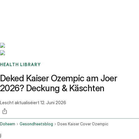
Benchmarks
Stories
FAQ
Sign up / Log in
HEALTH LIBRARY
Deked Kaiser Ozempic am Joer
2026? Deckung & Käschten
Lescht aktualiséiert
12. Juni 2026
Doheem
Gesondheetsblog
Does Kaiser Cover Ozempic
j