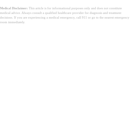
Medical Disclaimer:
This article is for informational purposes only and does not constitute
medical advice. Always consult a qualified healthcare provider for diagnosis and treatment
decisions. If you are experiencing a medical emergency, call 911 or go to the nearest emergency
room immediately.