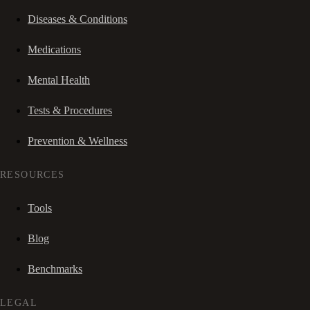
Diseases & Conditions
Medications
Mental Health
Tests & Procedures
Prevention & Wellness
RESOURCES
Tools
Blog
Benchmarks
LEGAL