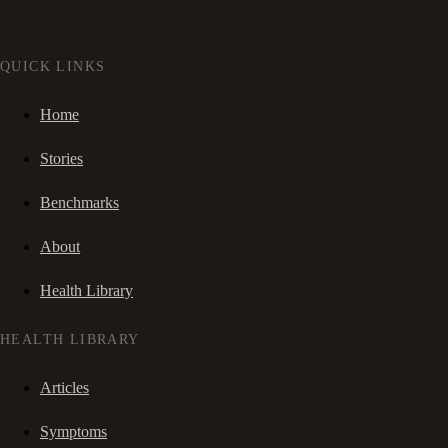
QUICK LINKS
Home
Stories
Benchmarks
About
Health Library
HEALTH LIBRARY
Articles
Symptoms