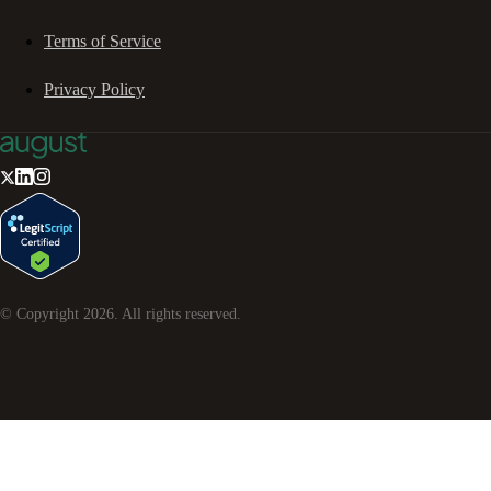
Terms of Service
Privacy Policy
© Copyright
2026
. All rights reserved.