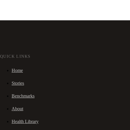
QUICK LINKS
Home
Stories
Benchmarks
About
Health Library