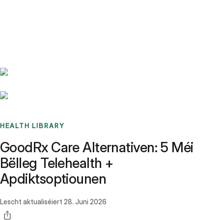
Benchmarks
Stories
FAQ
Sign up / Log in
HEALTH LIBRARY
GoodRx Care Alternativen: 5 Méi
Bëlleg Telehealth +
Apdiktsoptiounen
Lescht aktualiséiert
28. Juni 2026