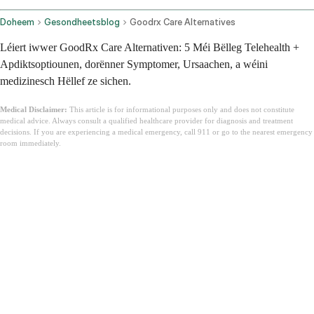
Doheem
Gesondheetsblog
Goodrx Care Alternatives
Léiert iwwer GoodRx Care Alternativen: 5 Méi Bëlleg Telehealth +
Apdiktsoptiounen, dorënner Symptomer, Ursaachen, a wéini
medizinesch Hëllef ze sichen.
Medical Disclaimer:
This article is for informational purposes only and does not constitute
medical advice. Always consult a qualified healthcare provider for diagnosis and treatment
decisions. If you are experiencing a medical emergency, call 911 or go to the nearest emergency
room immediately.