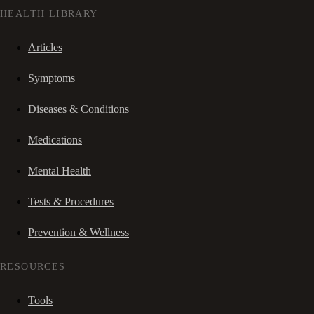
HEALTH LIBRARY
Articles
Symptoms
Diseases & Conditions
Medications
Mental Health
Tests & Procedures
Prevention & Wellness
RESOURCES
Tools