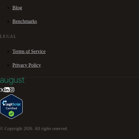
Blog
Benchmarks
LEGAL
Terms of Service
Privacy Policy
© Copyright
2026
. All rights reserved.