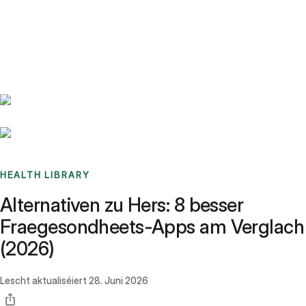
Benchmarks
Stories
FAQ
Sign up / Log in
HEALTH LIBRARY
Alternativen zu Hers: 8 besser
Fraegesondheets-Apps am Verglach
(2026)
Lescht aktualiséiert
28. Juni 2026