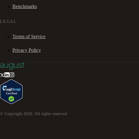
Benchmarks
LEGAL
Terms of Service
Privacy Policy
© Copyright
2026
. All rights reserved.