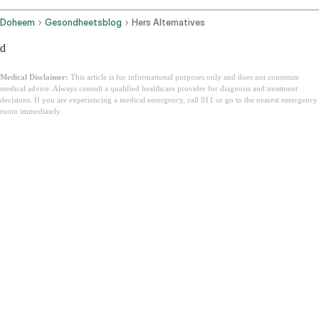
Doheem
Gesondheetsblog
Hers Alternatives
d
Medical Disclaimer:
This article is for informational purposes only and does not constitute
medical advice. Always consult a qualified healthcare provider for diagnosis and treatment
decisions. If you are experiencing a medical emergency, call 911 or go to the nearest emergency
room immediately.