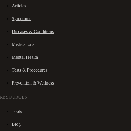
Articles
Symptoms
Diseases & Conditions
Medications
Mental Health
Tests & Procedures
Prevention & Wellness
RESOURCES
Tools
Blog