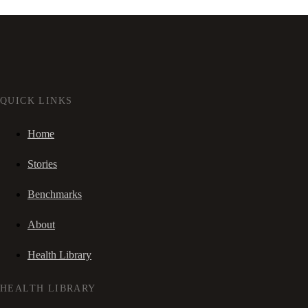
QUICK LINKS
Home
Stories
Benchmarks
About
Health Library
HEALTH LIBRARY