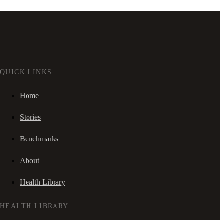
QUICK LINKS
Home
Stories
Benchmarks
About
Health Library
HEALTH LIBRARY