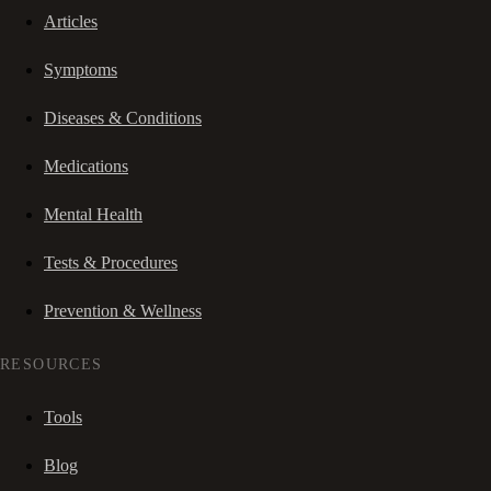
Articles
Symptoms
Diseases & Conditions
Medications
Mental Health
Tests & Procedures
Prevention & Wellness
RESOURCES
Tools
Blog