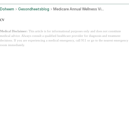
Doheem
Gesondheetsblog
Medicare Annual Wellness Visit
cv
Medical Disclaimer:
This article is for informational purposes only and does not constitute
medical advice. Always consult a qualified healthcare provider for diagnosis and treatment
decisions. If you are experiencing a medical emergency, call 911 or go to the nearest emergency
room immediately.