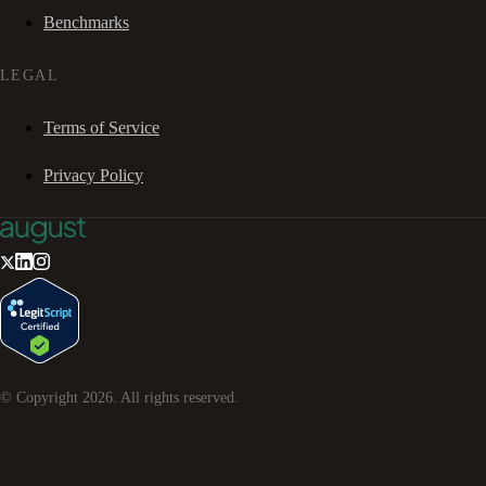
Benchmarks
LEGAL
Terms of Service
Privacy Policy
© Copyright
2026
. All rights reserved.