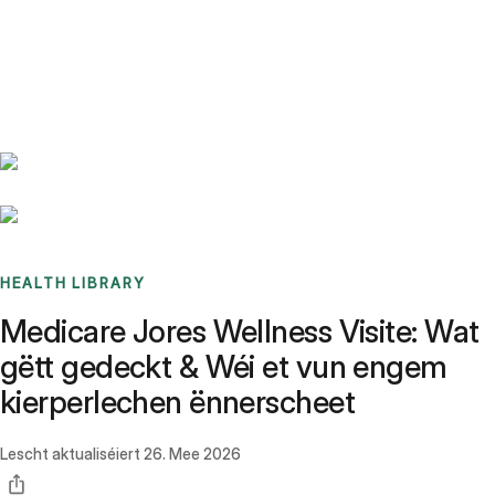
Benchmarks
Stories
FAQ
Sign up / Log in
HEALTH LIBRARY
Medicare Jores Wellness Visite: Wat
gëtt gedeckt & Wéi et vun engem
kierperlechen ënnerscheet
Lescht aktualiséiert
26. Mee 2026