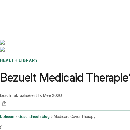
Benchmarks
Stories
FAQ
Sign up / Log in
HEALTH LIBRARY
Bezuelt Medicaid Therapi
Lescht aktualiséiert
17. Mee 2026
Doheem
Gesondheetsblog
Medicare Cover Therapy
f