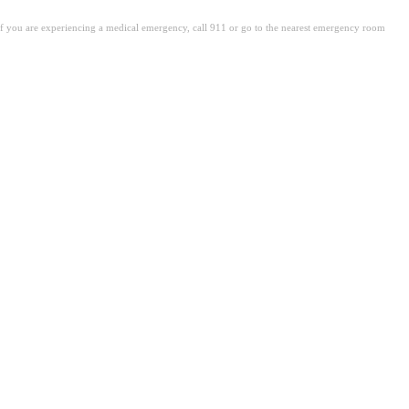
. If you are experiencing a medical emergency, call 911 or go to the nearest emergency room