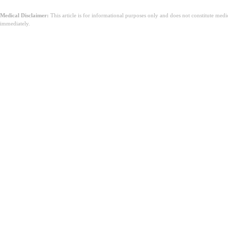
Medical Disclaimer:
This article is for informational purposes only and does not constitute med
immediately.