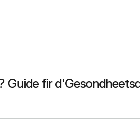
e? Guide fir d'Gesondheet