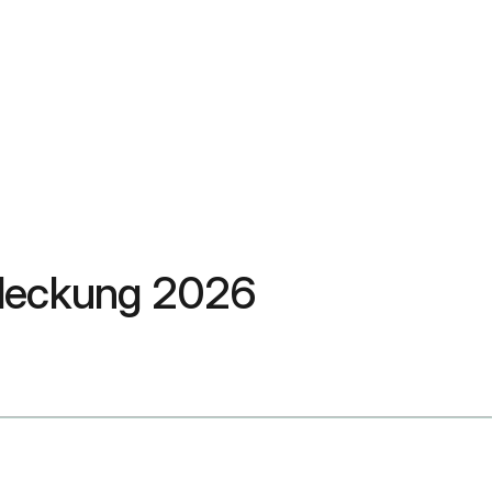
sdeckung 2026