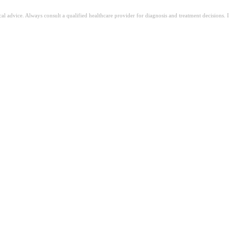
ical advice. Always consult a qualified healthcare provider for diagnosis and treatment decisions