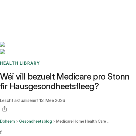
Benchmarks
Stories
FAQ
Sign up / Log in
HEALTH LIBRARY
Wéi vill bezuelt Medicare pro Stonn
fir Hausgesondheetsfleeg?
Lescht aktualiséiert
13. Mee 2026
Doheem
Gesondheetsblog
Medicare Home Health Care Cost Per Hour
f