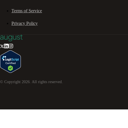
Terms of Service
Privacy Policy
© Copyright
2026
. All rights reserved.