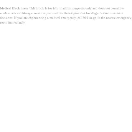
Medical Disclaimer:
This article is for informational purposes only and does not constitute
medical advice. Always consult a qualified healthcare provider for diagnosis and treatment
decisions. If you are experiencing a medical emergency, call 911 or go to the nearest emergency
room immediately.