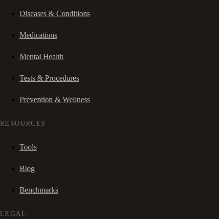
Diseases & Conditions
Medications
Mental Health
Tests & Procedures
Prevention & Wellness
RESOURCES
Tools
Blog
Benchmarks
LEGAL