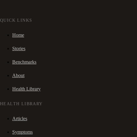
QUICK LINKS
Home
Stories
Benchmarks
About
Health Library
HEALTH LIBRARY
Articles
Symptoms