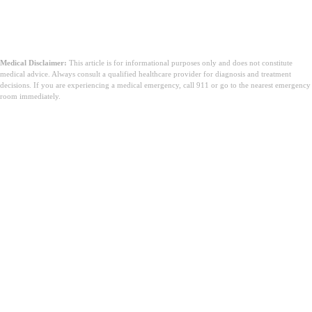
Medical Disclaimer:
This article is for informational purposes only and does not constitute
medical advice. Always consult a qualified healthcare provider for diagnosis and treatment
decisions. If you are experiencing a medical emergency, call 911 or go to the nearest emergency
room immediately.