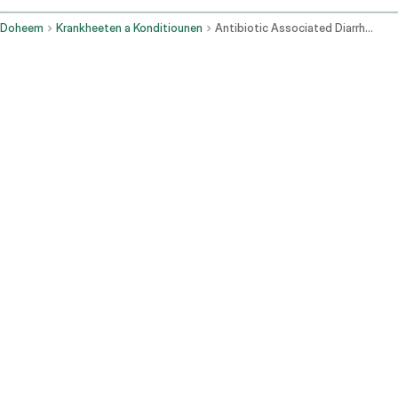
Doheem
Krankheeten a Konditiounen
Antibiotic Associated Diarrhea