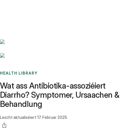
Benchmarks
Stories
FAQ
Sign up / Log in
HEALTH LIBRARY
Wat ass Antibiotika-assoziéiert
Diarrho? Symptomer, Ursaachen &
Behandlung
Lescht aktualiséiert
17. Februar 2025