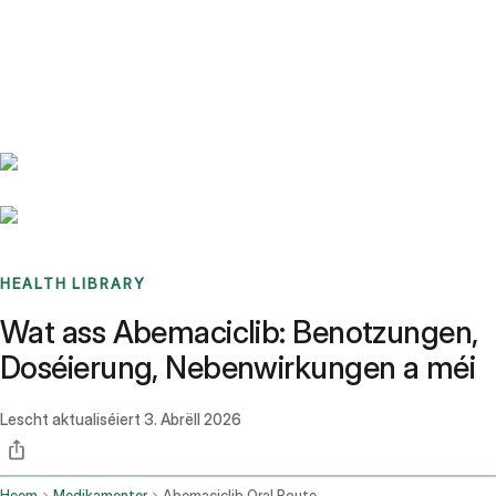
Benchmarks
Stories
FAQ
Sign up / Log in
HEALTH LIBRARY
Wat ass Abemaciclib: Benotzungen,
Doséierung, Nebenwirkungen a méi
Lescht aktualiséiert
3. Abrëll 2026
Heem
Medikamenter
Abemaciclib Oral Route