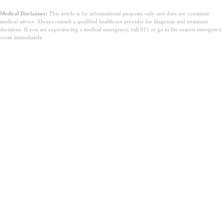
Medical Disclaimer:
This article is for informational purposes only and does not constitute
medical advice. Always consult a qualified healthcare provider for diagnosis and treatment
decisions. If you are experiencing a medical emergency, call 911 or go to the nearest emergency
room immediately.