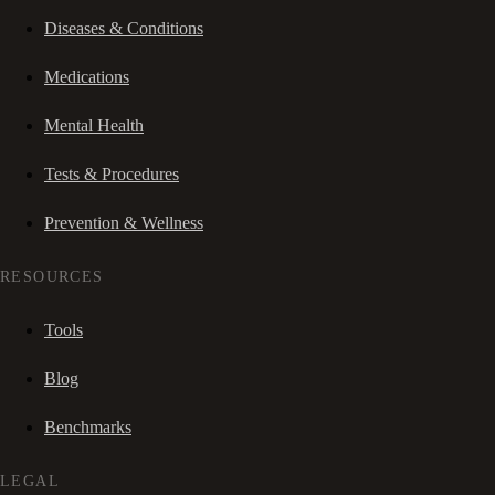
Diseases & Conditions
Medications
Mental Health
Tests & Procedures
Prevention & Wellness
RESOURCES
Tools
Blog
Benchmarks
LEGAL