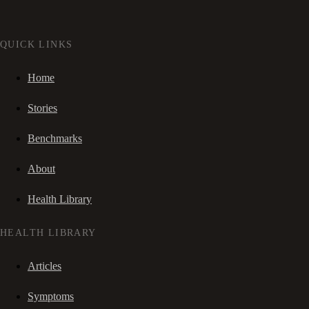
QUICK LINKS
Home
Stories
Benchmarks
About
Health Library
HEALTH LIBRARY
Articles
Symptoms