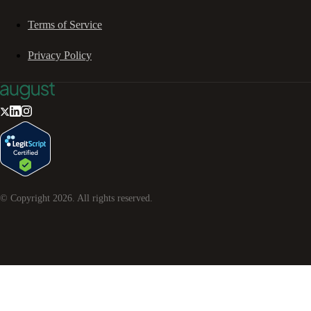
Terms of Service
Privacy Policy
© Copyright
2026
. All rights reserved.