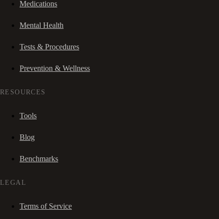
Medications
Mental Health
Tests & Procedures
Prevention & Wellness
RESOURCES
Tools
Blog
Benchmarks
LEGAL
Terms of Service