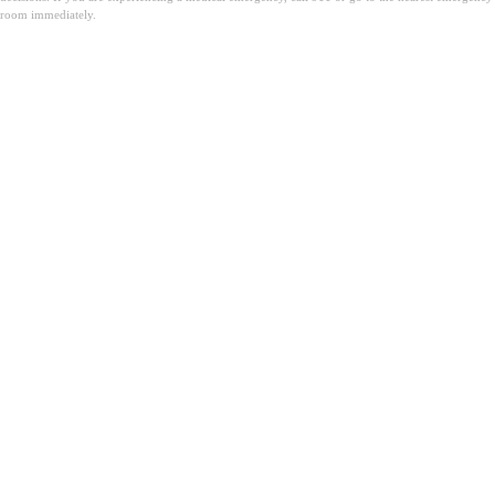
room immediately.