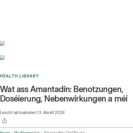
Benchmarks
Stories
FAQ
Sign up / Log in
HEALTH LIBRARY
Wat ass Amantadin: Benotzungen,
Doséierung, Nebenwirkungen a méi
Lescht aktualiséiert
3. Abrëll 2026
Heem
Medikamenter
Amantadine Oral Route