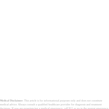
Medical Disclaimer:
This article is for informational purposes only and does not constitute
medical advice. Always consult a qualified healthcare provider for diagnosis and treatment
decisions. If you are experiencing a medical emergency, call 911 or go to the nearest emergency