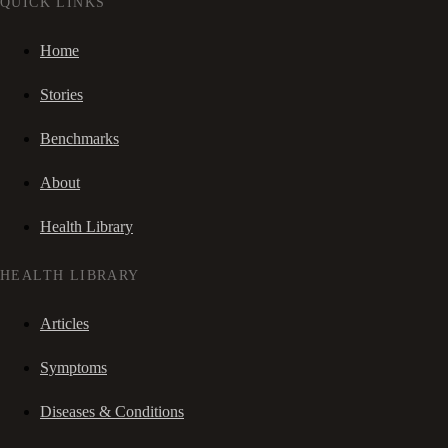
QUICK LINKS
Home
Stories
Benchmarks
About
Health Library
HEALTH LIBRARY
Articles
Symptoms
Diseases & Conditions