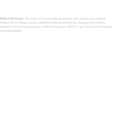
Medical Disclaimer:
This article is for informational purposes only and does not constitute
medical advice. Always consult a qualified healthcare provider for diagnosis and treatment
decisions. If you are experiencing a medical emergency, call 911 or go to the nearest emergency
room immediately.