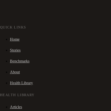
QUICK LINKS
Home
Stories
Benchmarks
About
Health Library
HEALTH LIBRARY
Articles