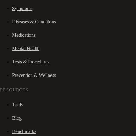
Symptoms
Diseases & Conditions
Medications
Mental Health
Tests & Procedures
Prevention & Wellness
RESOURCES
Tools
Blog
Benchmarks