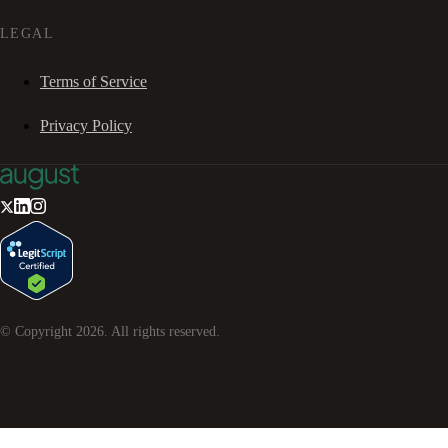
LEGAL
Terms of Service
Privacy Policy
© Copyright
2026
. All rights reserved.