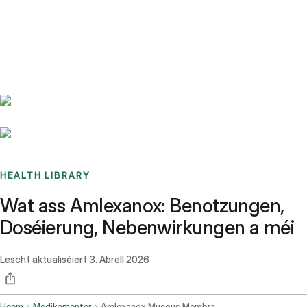
Benchmarks
Stories
FAQ
Sign up / Log in
HEALTH LIBRARY
Wat ass Amlexanox: Benotzungen,
Doséierung, Nebenwirkungen a méi
Lescht aktualiséiert
3. Abrëll 2026
Heem
Medikamenter
Amlexanox Mucous Membrane Oral Route