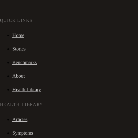
QUICK LINKS
Home
Stories
Benchmarks
About
Health Library
HEALTH LIBRARY
Articles
Symptoms