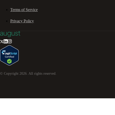
Terms of Service
Privacy Policy
© Copyright
2026
. All rights reserved.