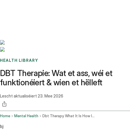
Benchmarks
Stories
FAQ
Sign up / Log in
HEALTH LIBRARY
DBT Therapie: Wat et ass, wéi et
funktionéiert & wien et hëlleft
Lescht aktualiséiert
23. Mee 2026
Home
Mental Health
Dbt Therapy What It Is How It Works
hj