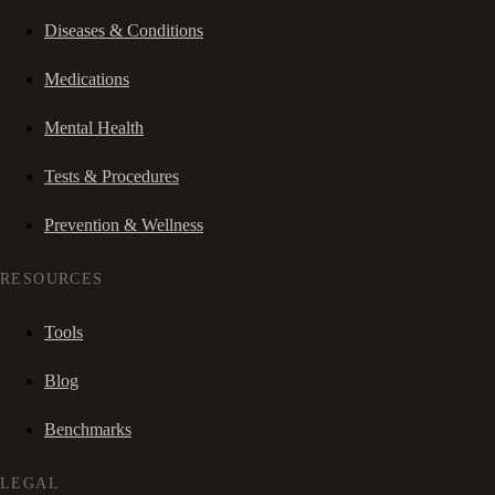
Diseases & Conditions
Medications
Mental Health
Tests & Procedures
Prevention & Wellness
RESOURCES
Tools
Blog
Benchmarks
LEGAL