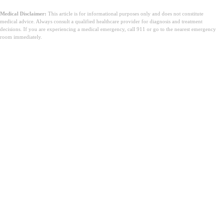
Medical Disclaimer:
This article is for informational purposes only and does not constitute
medical advice. Always consult a qualified healthcare provider for diagnosis and treatment
decisions. If you are experiencing a medical emergency, call 911 or go to the nearest emergency
room immediately.