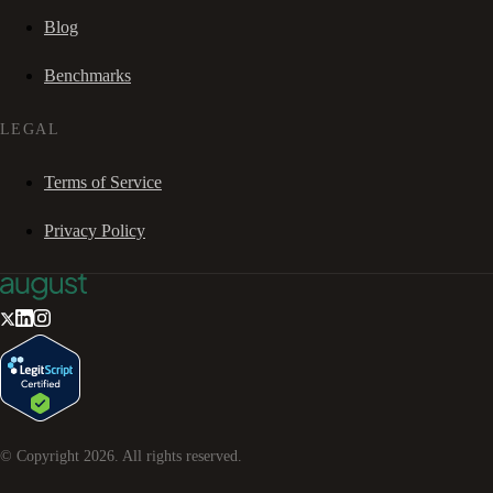
Blog
Benchmarks
LEGAL
Terms of Service
Privacy Policy
© Copyright
2026
. All rights reserved.