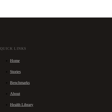
QUICK LINKS
Home
Stories
Benchmarks
About
Health Library