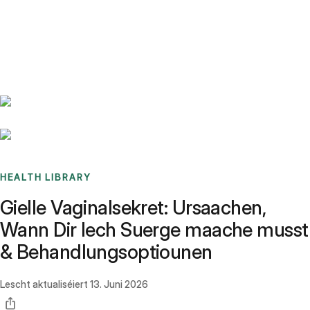
Benchmarks
Stories
FAQ
Sign up / Log in
HEALTH LIBRARY
Gielle Vaginalsekret: Ursaachen,
Wann Dir Iech Suerge maache musst
& Behandlungsoptiounen
Lescht aktualiséiert
13. Juni 2026