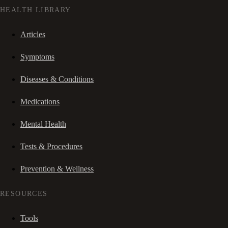
HEALTH LIBRARY
Articles
Symptoms
Diseases & Conditions
Medications
Mental Health
Tests & Procedures
Prevention & Wellness
RESOURCES
Tools