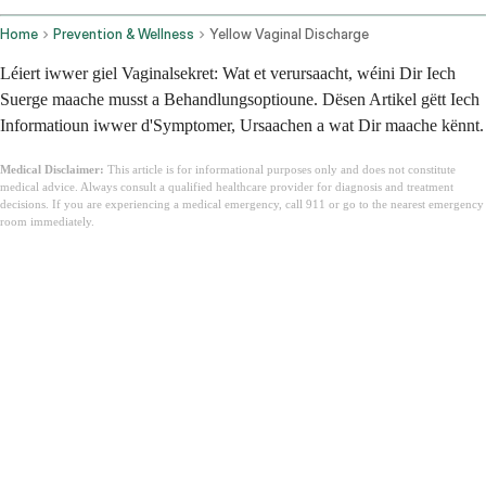
Home
Prevention & Wellness
Yellow Vaginal Discharge
Léiert iwwer giel Vaginalsekret: Wat et verursaacht, wéini Dir Iech
Suerge maache musst a Behandlungsoptioune. Dësen Artikel gëtt Iech
Informatioun iwwer d'Symptomer, Ursaachen a wat Dir maache kënnt.
Medical Disclaimer:
This article is for informational purposes only and does not constitute
medical advice. Always consult a qualified healthcare provider for diagnosis and treatment
decisions. If you are experiencing a medical emergency, call 911 or go to the nearest emergency
room immediately.