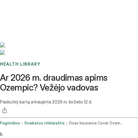
Benchmarks
Stories
FAQ
Sign up / Log in
HEALTH LIBRARY
Ar 2026 m. draudimas apims
Ozempic? Vežėjo vadovas
Paskutinį kartą atnaujinta
2026 m. birželio 12 d.
Pagrindinis
Sveikatos tinklaraštis
Does Insurance Cover Ozempic
b