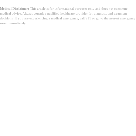
Medical Disclaimer:
This article is for informational purposes only and does not constitute
medical advice. Always consult a qualified healthcare provider for diagnosis and treatment
decisions. If you are experiencing a medical emergency, call 911 or go to the nearest emergency
room immediately.