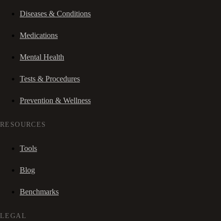
Diseases & Conditions
Medications
Mental Health
Tests & Procedures
Prevention & Wellness
RESOURCES
Tools
Blog
Benchmarks
LEGAL