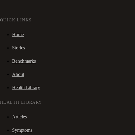
QUICK LINKS
Home
Stories
Benchmarks
About
Health Library
HEALTH LIBRARY
Articles
Symptoms