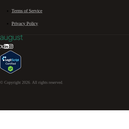
Terms of Service
Privacy Policy
© Copyright
2026
. All rights reserved.