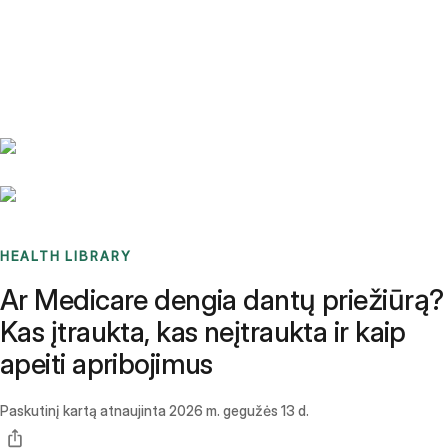
Benchmarks
Stories
FAQ
Sign up / Log in
HEALTH LIBRARY
Ar Medicare dengia dantų priežiūrą?
Kas įtraukta, kas neįtraukta ir kaip
apeiti apribojimus
Paskutinį kartą atnaujinta
2026 m. gegužės 13 d.