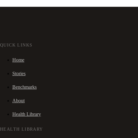
QUICK LINKS
Home
Stories
Benchmarks
About
Health Library
HEALTH LIBRARY