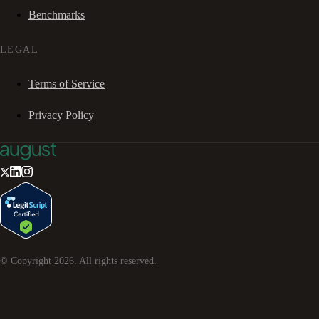
Benchmarks
LEGAL
Terms of Service
Privacy Policy
© Copyright
2026
. All rights reserved.