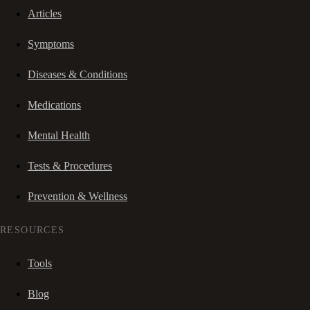
Articles
Symptoms
Diseases & Conditions
Medications
Mental Health
Tests & Procedures
Prevention & Wellness
RESOURCES
Tools
Blog