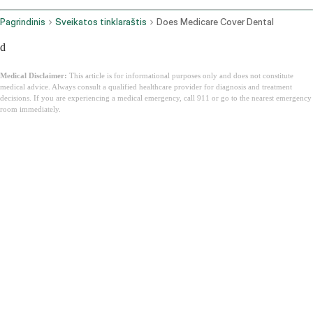
Pagrindinis
Sveikatos tinklaraštis
Does Medicare Cover Dental
d
Medical Disclaimer:
This article is for informational purposes only and does not constitute
medical advice. Always consult a qualified healthcare provider for diagnosis and treatment
decisions. If you are experiencing a medical emergency, call 911 or go to the nearest emergency
room immediately.