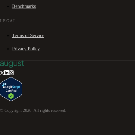
Benchmarks
LEGAL
Terms of Service
Privacy Policy
© Copyright
2026
. All rights reserved.