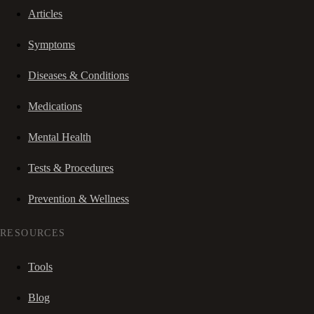
Articles
Symptoms
Diseases & Conditions
Medications
Mental Health
Tests & Procedures
Prevention & Wellness
RESOURCES
Tools
Blog