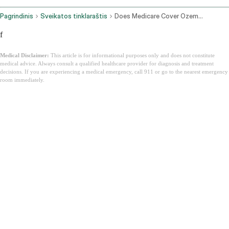
Pagrindinis
Sveikatos tinklaraštis
Does Medicare Cover Ozempic
f
Medical Disclaimer:
This article is for informational purposes only and does not constitute
medical advice. Always consult a qualified healthcare provider for diagnosis and treatment
decisions. If you are experiencing a medical emergency, call 911 or go to the nearest emergency
room immediately.