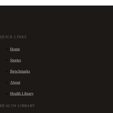
QUICK LINKS
Home
Stories
Benchmarks
About
Health Library
HEALTH LIBRARY