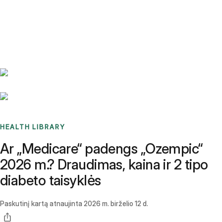
Benchmarks
Stories
FAQ
Sign up / Log in
HEALTH LIBRARY
Ar „Medicare“ padengs „Ozempic“
2026 m.? Draudimas, kaina ir 2 tipo
diabeto taisyklės
Paskutinį kartą atnaujinta
2026 m. birželio 12 d.