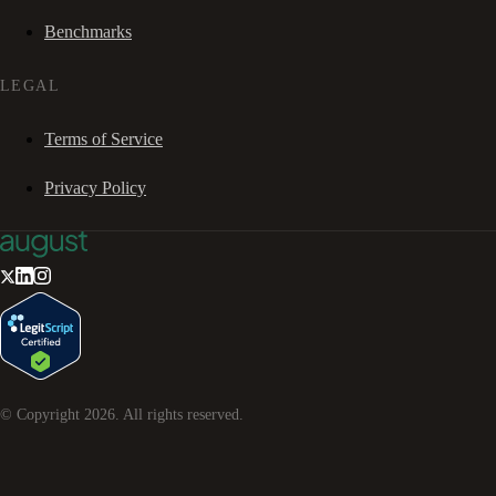
Benchmarks
LEGAL
Terms of Service
Privacy Policy
© Copyright
2026
. All rights reserved.