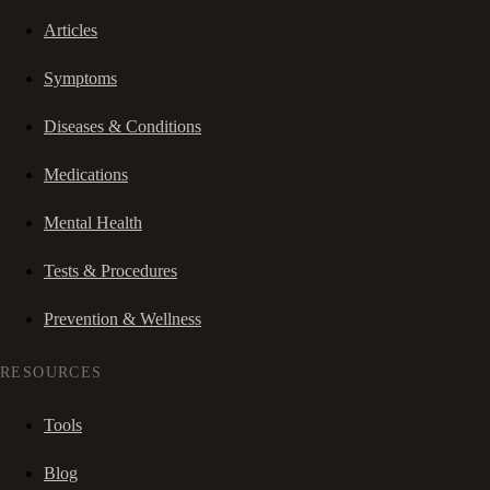
Articles
Symptoms
Diseases & Conditions
Medications
Mental Health
Tests & Procedures
Prevention & Wellness
RESOURCES
Tools
Blog