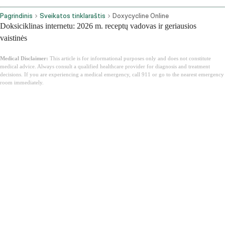
Pagrindinis
Sveikatos tinklaraštis
Doxycycline Online
Doksiciklinas internetu: 2026 m. receptų vadovas ir geriausios
vaistinės
Medical Disclaimer:
This article is for informational purposes only and does not constitute
medical advice. Always consult a qualified healthcare provider for diagnosis and treatment
decisions. If you are experiencing a medical emergency, call 911 or go to the nearest emergency
room immediately.