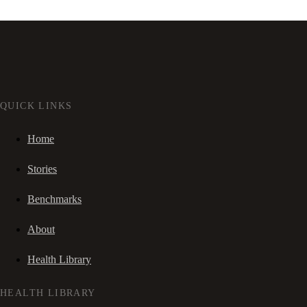
QUICK LINKS
Home
Stories
Benchmarks
About
Health Library
HEALTH LIBRARY