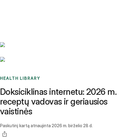
Benchmarks
Stories
FAQ
Sign up / Log in
HEALTH LIBRARY
Doksiciklinas internetu: 2026 m.
receptų vadovas ir geriausios
vaistinės
Paskutinį kartą atnaujinta
2026 m. birželio 28 d.