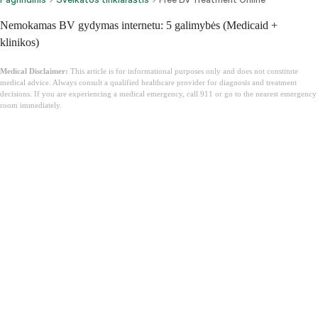
Nemokamas BV gydymas internetu: 5 galimybės (Medicaid +
klinikos)
Medical Disclaimer:
This article is for informational purposes only and does not constitute
medical advice. Always consult a qualified healthcare provider for diagnosis and treatment
decisions. If you are experiencing a medical emergency, call 911 or go to the nearest emergency
room immediately.