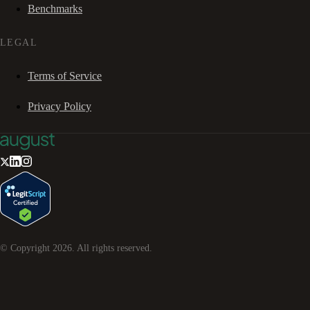
Benchmarks
LEGAL
Terms of Service
Privacy Policy
© Copyright
2026
. All rights reserved.