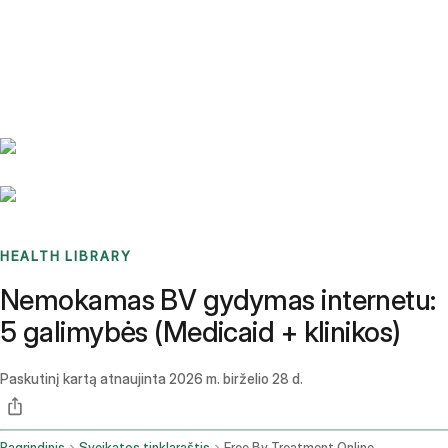
Benchmarks
Stories
FAQ
Sign up / Log in
HEALTH LIBRARY
Nemokamas BV gydymas internetu:
5 galimybės (Medicaid + klinikos)
Paskutinį kartą atnaujinta
2026 m. birželio 28 d.
Pagrindinis
Sveikatos tinklaraštis
Free Bv Treatment Online