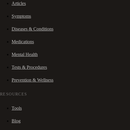
Articles
Symptoms
Diseases & Conditions
Medications
Mental Health
Tests & Procedures
Prevention & Wellness
RESOURCES
Tools
Blog