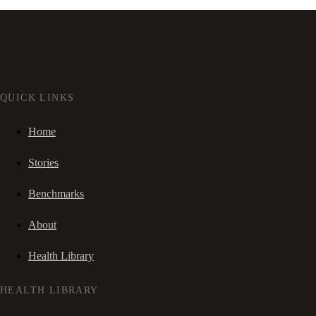
QUICK LINKS
Home
Stories
Benchmarks
About
Health Library
HEALTH LIBRARY