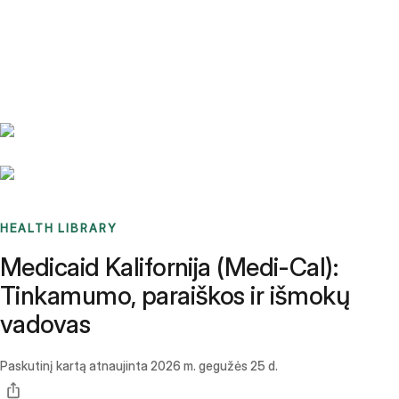
Benchmarks
Stories
FAQ
Sign up / Log in
HEALTH LIBRARY
Medicaid Kalifornija (Medi-Cal):
Tinkamumo, paraiškos ir išmokų
vadovas
Paskutinį kartą atnaujinta
2026 m. gegužės 25 d.