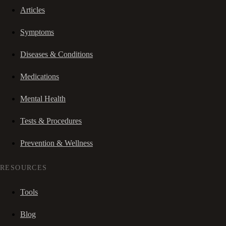
Articles
Symptoms
Diseases & Conditions
Medications
Mental Health
Tests & Procedures
Prevention & Wellness
RESOURCES
Tools
Blog