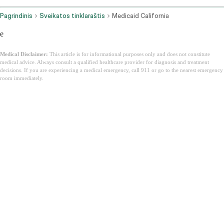
Pagrindinis
Sveikatos tinklaraštis
Medicaid California
e
Medical Disclaimer:
This article is for informational purposes only and does not constitute
medical advice. Always consult a qualified healthcare provider for diagnosis and treatment
decisions. If you are experiencing a medical emergency, call 911 or go to the nearest emergency
room immediately.