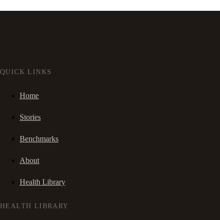
QUICK LINKS
Home
Stories
Benchmarks
About
Health Library
HEALTH LIBRARY