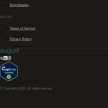
Benchmarks
LEGAL
Terms of Service
Privacy Policy
© Copyright
2026
. All rights reserved.