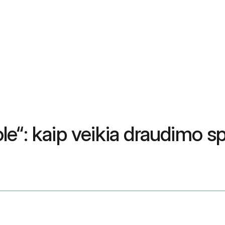
le“: kaip veikia draudimo 