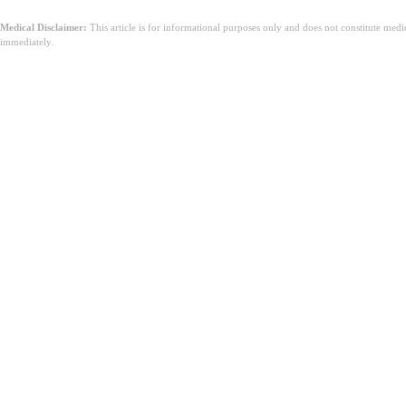
Medical Disclaimer:
This article is for informational purposes only and does not constitute med
immediately.