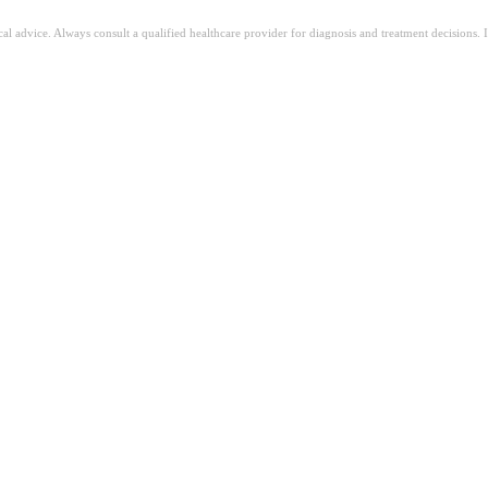
ical advice. Always consult a qualified healthcare provider for diagnosis and treatment decisions