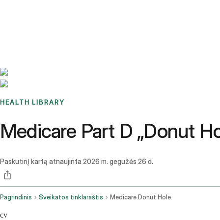
Benchmarks
Stories
FAQ
Sign up / Log in
HEALTH LIBRARY
Medicare Part D „Donut Ho
Paskutinį kartą atnaujinta
2026 m. gegužės 26 d.
Pagrindinis
Sveikatos tinklaraštis
Medicare Donut Hole
cv