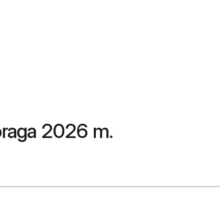
spraga 2026 m.