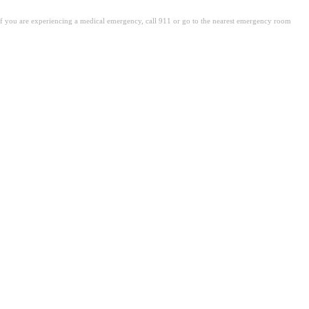
. If you are experiencing a medical emergency, call 911 or go to the nearest emergency room