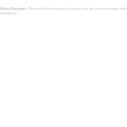
Medical Disclaimer:
This article is for informational purposes only and does not constitute med
immediately.