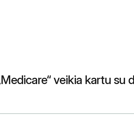
„Medicare“ veikia kartu su