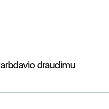
 darbdavio draudimu