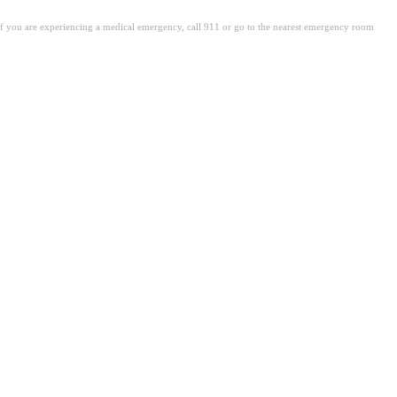
. If you are experiencing a medical emergency, call 911 or go to the nearest emergency room