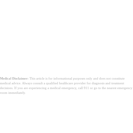
Medical Disclaimer:
This article is for informational purposes only and does not constitute
medical advice. Always consult a qualified healthcare provider for diagnosis and treatment
decisions. If you are experiencing a medical emergency, call 911 or go to the nearest emergency
room immediately.