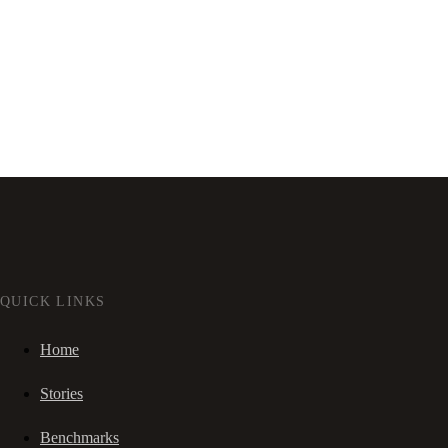
QUICK LINKS
Home
Stories
Benchmarks