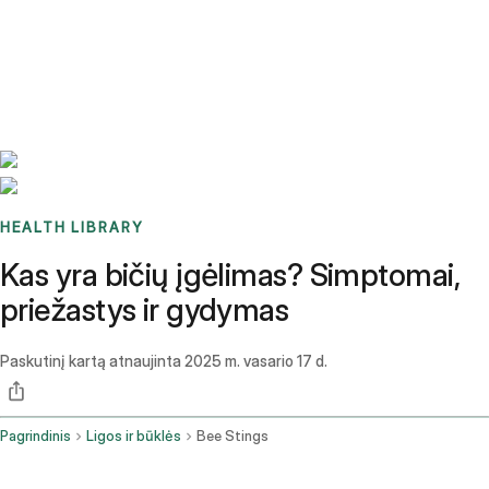
Benchmarks
Stories
FAQ
Sign up / Log in
HEALTH LIBRARY
Kas yra bičių įgėlimas? Simptomai,
priežastys ir gydymas
Paskutinį kartą atnaujinta
2025 m. vasario 17 d.
Pagrindinis
Ligos ir būklės
Bee Stings