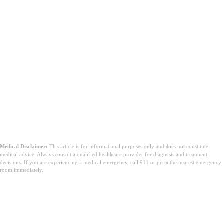
Medical Disclaimer:
This article is for informational purposes only and does not constitute
medical advice. Always consult a qualified healthcare provider for diagnosis and treatment
decisions. If you are experiencing a medical emergency, call 911 or go to the nearest emergency
room immediately.