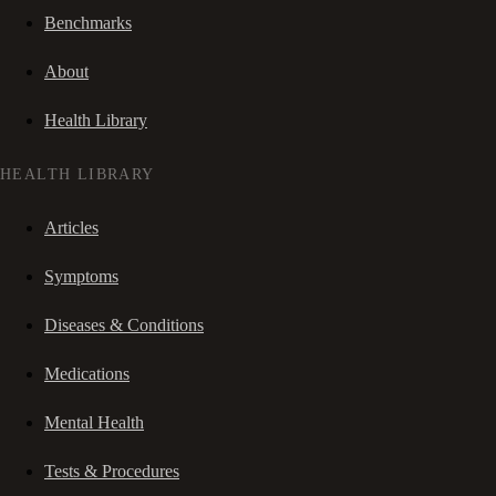
Benchmarks
About
Health Library
HEALTH LIBRARY
Articles
Symptoms
Diseases & Conditions
Medications
Mental Health
Tests & Procedures