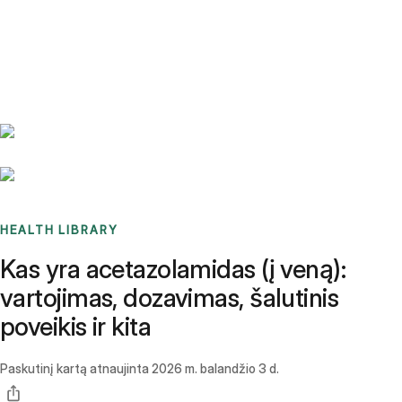
Benchmarks
Stories
FAQ
Sign up / Log in
HEALTH LIBRARY
Kas yra acetazolamidas (į veną):
vartojimas, dozavimas, šalutinis
poveikis ir kita
Paskutinį kartą atnaujinta
2026 m. balandžio 3 d.