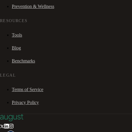
Prevention & Wellness
RESOURCES
Tools
Blog
Benchmarks
LEGAL
Terms of Service
Privacy Policy