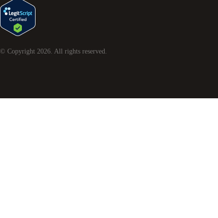
© Copyright
2026
. All rights reserved.