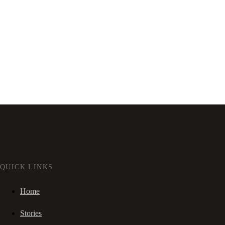
QUICK LINKS
Home
Stories