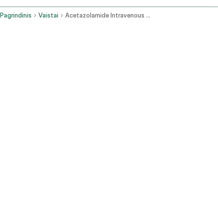
Pagrindinis
Vaistai
Acetazolamide Intravenous Route