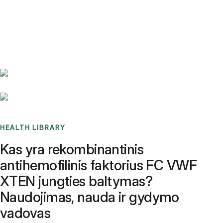
Benchmarks
Stories
FAQ
Sign up / Log in
HEALTH LIBRARY
Kas yra rekombinantinis
antihemofilinis faktorius FC VWF
XTEN jungties baltymas?
Naudojimas, nauda ir gydymo
vadovas