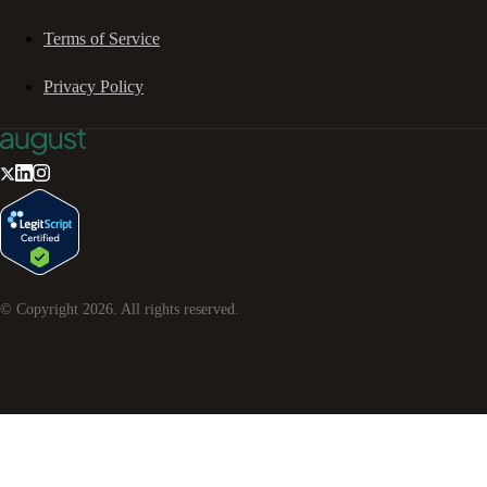
Terms of Service
Privacy Policy
© Copyright
2026
. All rights reserved.