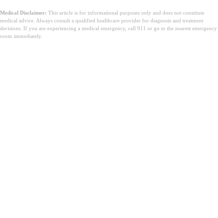
Medical Disclaimer:
This article is for informational purposes only and does not constitute
medical advice. Always consult a qualified healthcare provider for diagnosis and treatment
decisions. If you are experiencing a medical emergency, call 911 or go to the nearest emergency
room immediately.