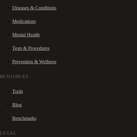
Diseases & Conditions
Medications
Mental Health
Tests & Procedures
Prevention & Wellness
RESOURCES
Tools
Blog
Benchmarks
LEGAL