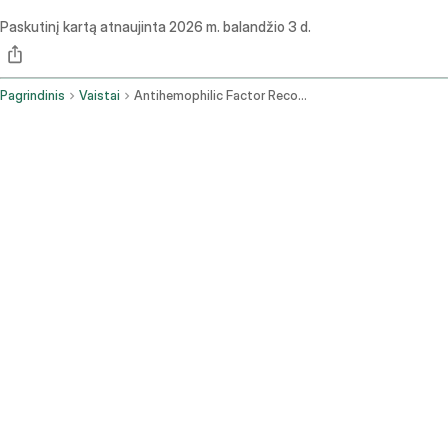
Paskutinį kartą atnaujinta
2026 m. balandžio 3 d.
Pagrindinis
Vaistai
Antihemophilic Factor Recombinant Fc Vwf Xten Fusion Protein Ehtl Intravenous Route