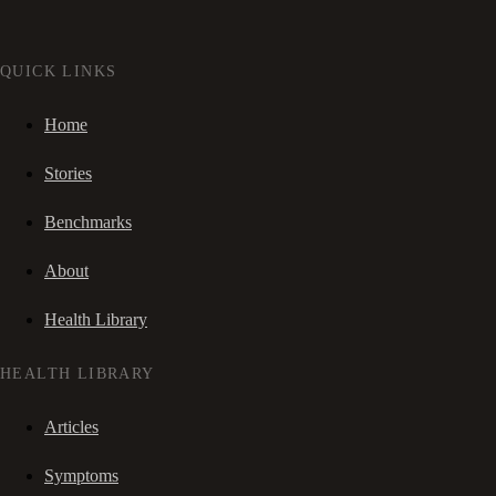
QUICK LINKS
Home
Stories
Benchmarks
About
Health Library
HEALTH LIBRARY
Articles
Symptoms