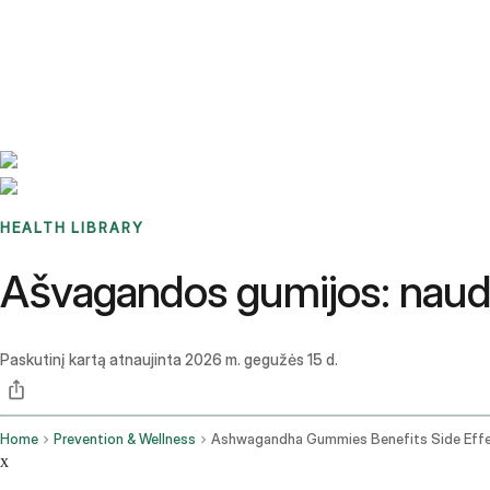
Benchmarks
Stories
FAQ
Sign up / Log in
HEALTH LIBRARY
Ašvagandos gumijos: nauda, š
Paskutinį kartą atnaujinta
2026 m. gegužės 15 d.
Home
Prevention & Wellness
x