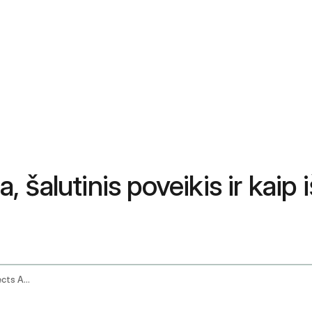
alutinis poveikis ir kaip iš
Ashwagandha Gummies Benefits Side Effects And How To Choose The Best One