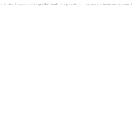
ical advice. Always consult a qualified healthcare provider for diagnosis and treatment decisions