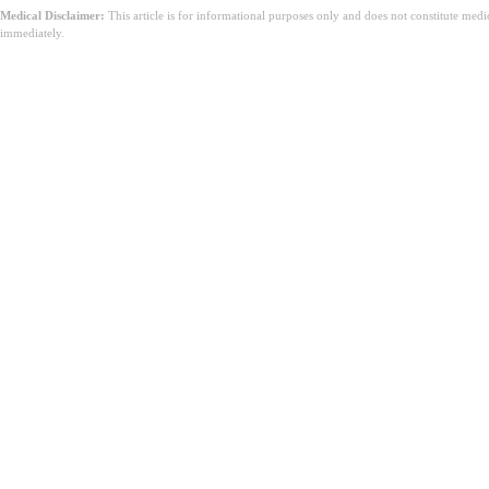
Medical Disclaimer:
This article is for informational purposes only and does not constitute med
immediately.