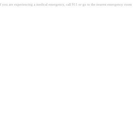
. If you are experiencing a medical emergency, call 911 or go to the nearest emergency room