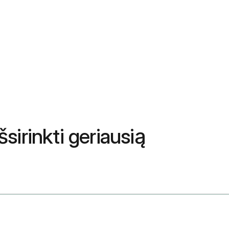
sirinkti geriausią