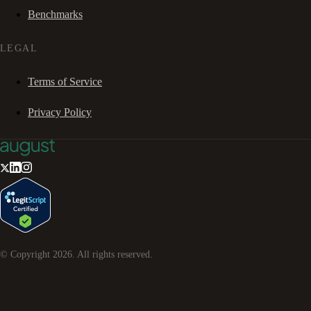
Benchmarks
LEGAL
Terms of Service
Privacy Policy
© Copyright
2026
. All rights reserved.