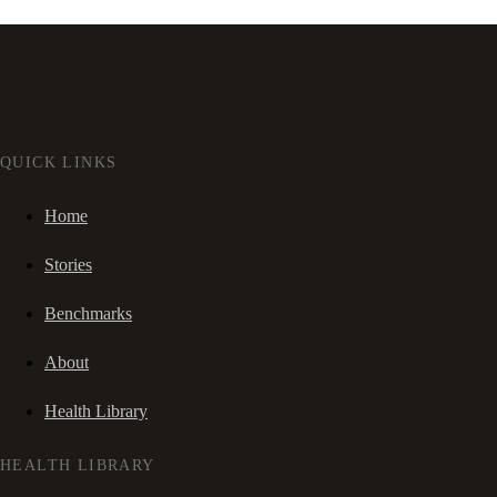
QUICK LINKS
Home
Stories
Benchmarks
About
Health Library
HEALTH LIBRARY