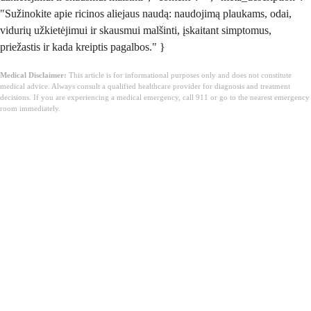
"Sužinokite apie ricinos aliejaus naudą: naudojimą plaukams, odai,
vidurių užkietėjimui ir skausmui malšinti, įskaitant simptomus,
priežastis ir kada kreiptis pagalbos." }
Medical Disclaimer:
This article is for informational purposes only and does not constitute
medical advice. Always consult a qualified healthcare provider for diagnosis and treatment
decisions. If you are experiencing a medical emergency, call 911 or go to the nearest emergency
room immediately.