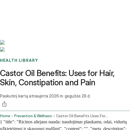
Benchmarks
Stories
FAQ
Sign up / Log in
HEALTH LIBRARY
Castor Oil Benefits: Uses for Hair,
Skin, Constipation and Pain
Paskutinį kartą atnaujinta
2026 m. gegužės 28 d.
Home
Prevention & Wellness
Castor Oil Benefits Uses For Hair Skin Constipation And Pain
{ "title": "Ricinos aliejaus nauda: naudojimas plaukams, odai, vidurių
užkietėjimui ir skausmui malšinti", "content": "", "meta_description":