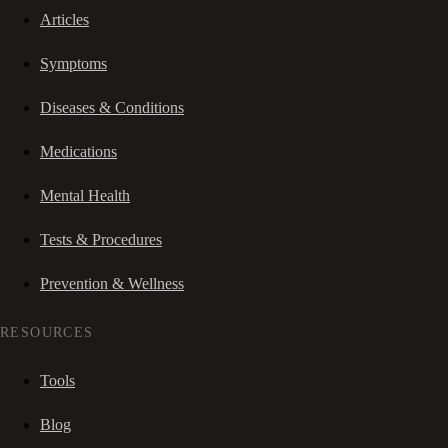
Articles
Symptoms
Diseases & Conditions
Medications
Mental Health
Tests & Procedures
Prevention & Wellness
RESOURCES
Tools
Blog