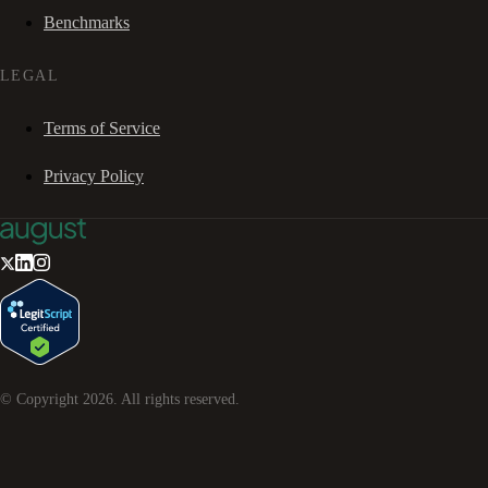
Benchmarks
LEGAL
Terms of Service
Privacy Policy
© Copyright
2026
. All rights reserved.