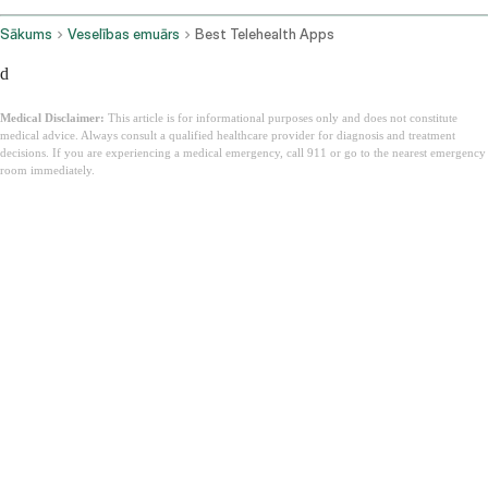
Sākums
Veselības emuārs
Best Telehealth Apps
d
Medical Disclaimer:
This article is for informational purposes only and does not constitute
medical advice. Always consult a qualified healthcare provider for diagnosis and treatment
decisions. If you are experiencing a medical emergency, call 911 or go to the nearest emergency
room immediately.