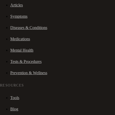
Articles
Symptoms
Diseases & Conditions
Medications
Mental Health
Tests & Procedures
Prevention & Wellness
RESOURCES
Tools
Blog