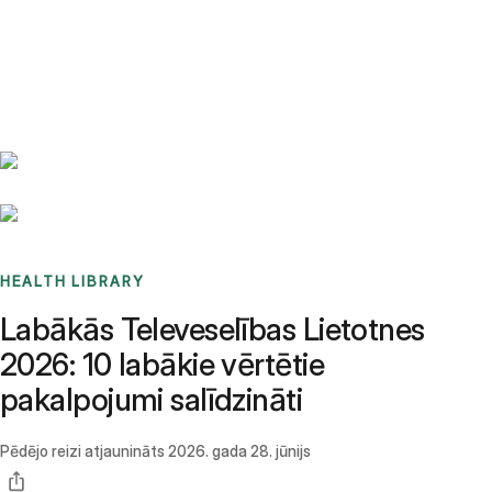
Benchmarks
Stories
FAQ
Sign up / Log in
HEALTH LIBRARY
Labākās Televeselības Lietotnes
2026: 10 labākie vērtētie
pakalpojumi salīdzināti
Pēdējo reizi atjaunināts
2026. gada 28. jūnijs