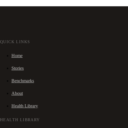
QUICK LINKS
Home
Stories
Benchmarks
About
Health Library
HEALTH LIBRARY