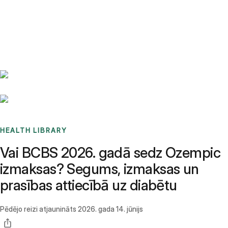
Benchmarks
Stories
FAQ
Sign up / Log in
HEALTH LIBRARY
Vai BCBS 2026. gadā sedz Ozempic
izmaksas? Segums, izmaksas un
prasības attiecībā uz diabētu
Pēdējo reizi atjaunināts
2026. gada 14. jūnijs