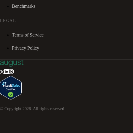
Benchmarks
LEGAL
Terms of Service
Privacy Policy
© Copyright
2026
. All rights reserved.