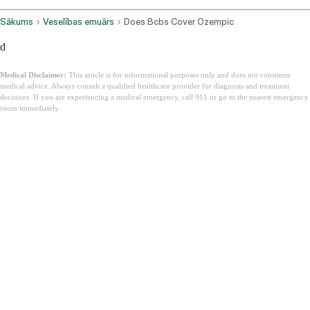
Sākums
Veselības emuārs
Does Bcbs Cover Ozempic
d
Medical Disclaimer:
This article is for informational purposes only and does not constitute
medical advice. Always consult a qualified healthcare provider for diagnosis and treatment
decisions. If you are experiencing a medical emergency, call 911 or go to the nearest emergency
room immediately.