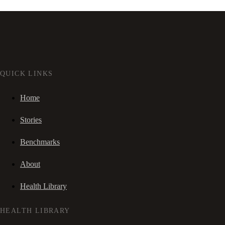
QUICK LINKS
Home
Stories
Benchmarks
About
Health Library
HEALTH LIBRARY