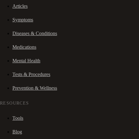
Articles
Symptoms
Diseases & Conditions
Medications
Mental Health
Tests & Procedures
Prevention & Wellness
RESOURCES
Tools
Blog