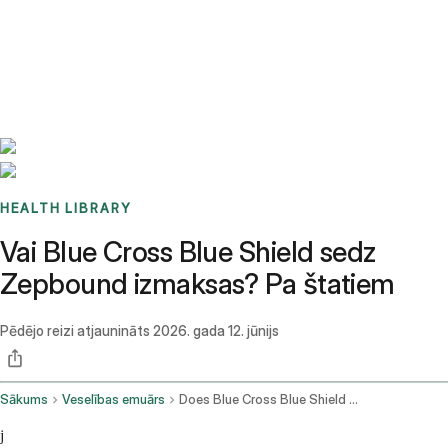
Benchmarks
Stories
FAQ
Sign up / Log in
HEALTH LIBRARY
Vai Blue Cross Blue Shield sedz
Zepbound izmaksas? Pa štatiem
Pēdējo reizi atjaunināts
2026. gada 12. jūnijs
Sākums
Veselības emuārs
Does Blue Cross Blue Shield Cover Zepbound
j