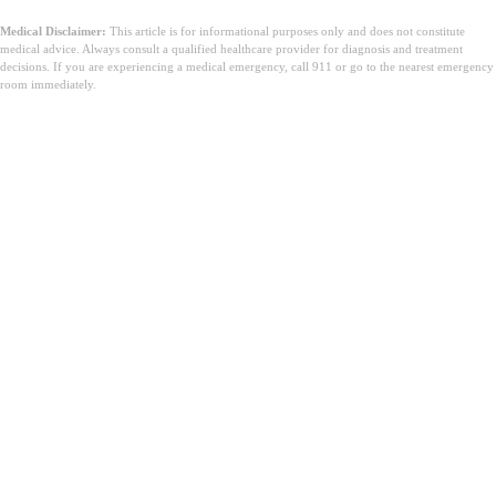
Medical Disclaimer:
This article is for informational purposes only and does not constitute
medical advice. Always consult a qualified healthcare provider for diagnosis and treatment
decisions. If you are experiencing a medical emergency, call 911 or go to the nearest emergency
room immediately.