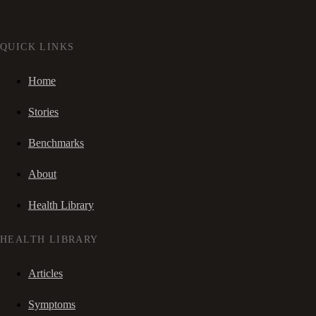
QUICK LINKS
Home
Stories
Benchmarks
About
Health Library
HEALTH LIBRARY
Articles
Symptoms