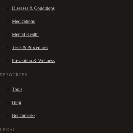
Diseases & Conditions
Medications
Mental Health
Tests & Procedures
Prevention & Wellness
RESOURCES
Tools
Blog
Benchmarks
LEGAL