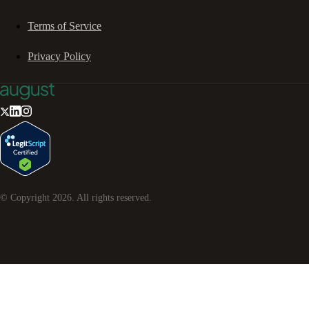
Terms of Service
Privacy Policy
© Copyright
2026
. All rights reserved.