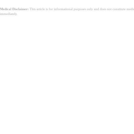
Medical Disclaimer:
This article is for informational purposes only and does not constitute med
immediately.