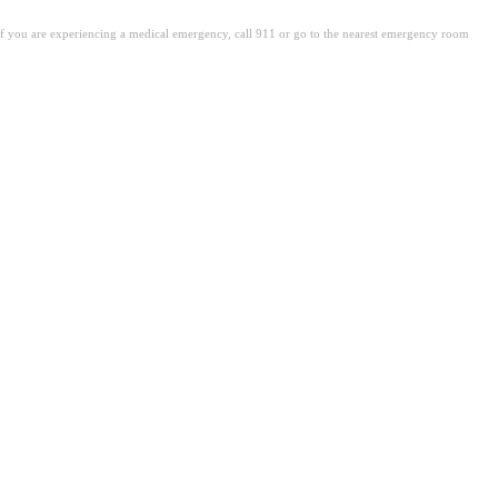
. If you are experiencing a medical emergency, call 911 or go to the nearest emergency room