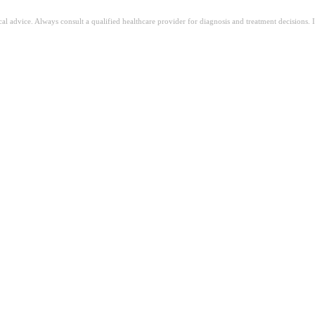
ical advice. Always consult a qualified healthcare provider for diagnosis and treatment decisions