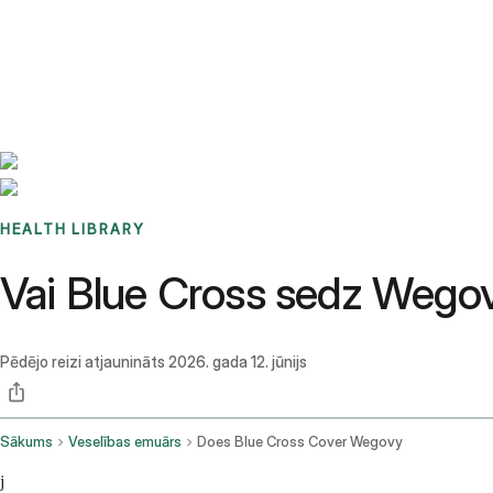
Benchmarks
Stories
FAQ
Sign up / Log in
HEALTH LIBRARY
Vai Blue Cross sedz Weg
Pēdējo reizi atjaunināts
2026. gada 12. jūnijs
Sākums
Veselības emuārs
Does Blue Cross Cover Wegovy
j