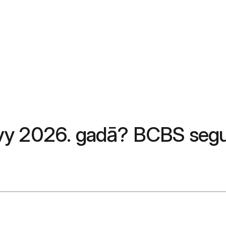
ovy 2026. gadā? BCBS seg