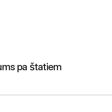
ums pa štatiem