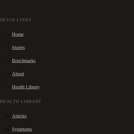
QUICK LINKS
Home
Stories
Benchmarks
About
Health Library
HEALTH LIBRARY
Articles
Symptoms