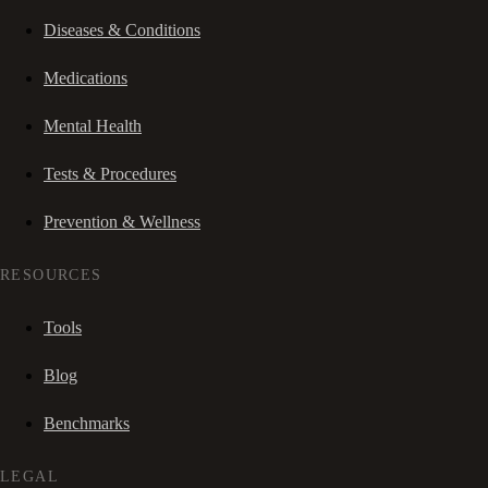
Diseases & Conditions
Medications
Mental Health
Tests & Procedures
Prevention & Wellness
RESOURCES
Tools
Blog
Benchmarks
LEGAL