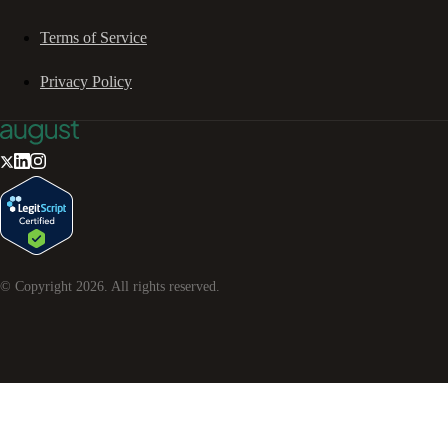
Terms of Service
Privacy Policy
© Copyright
2026
. All rights reserved.