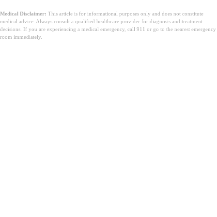
Medical Disclaimer:
This article is for informational purposes only and does not constitute
medical advice. Always consult a qualified healthcare provider for diagnosis and treatment
decisions. If you are experiencing a medical emergency, call 911 or go to the nearest emergency
room immediately.