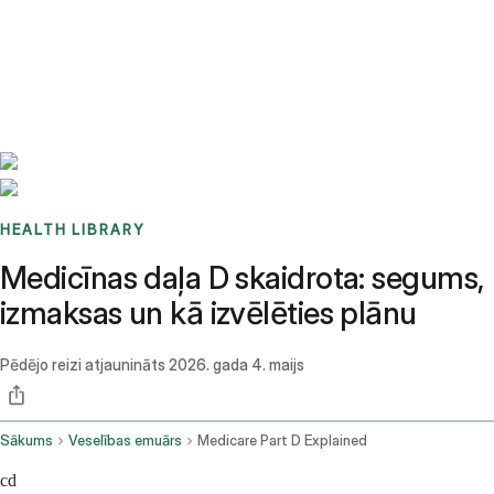
Benchmarks
Stories
FAQ
Sign up / Log in
HEALTH LIBRARY
Medicīnas daļa D skaidrota: segums,
izmaksas un kā izvēlēties plānu
Pēdējo reizi atjaunināts
2026. gada 4. maijs
Sākums
Veselības emuārs
Medicare Part D Explained
cd