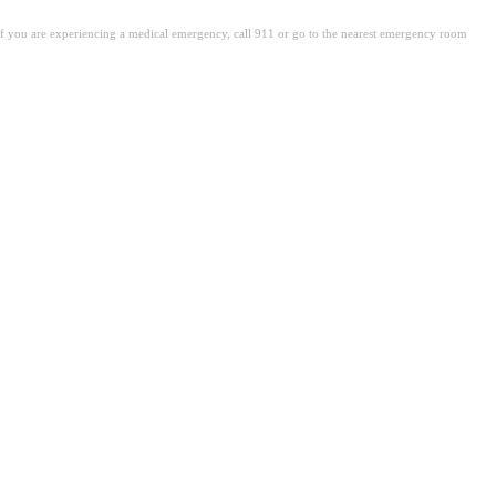
. If you are experiencing a medical emergency, call 911 or go to the nearest emergency room