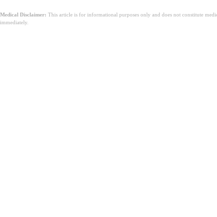
Medical Disclaimer:
This article is for informational purposes only and does not constitute med
immediately.