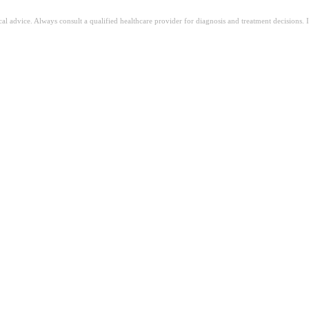
ical advice. Always consult a qualified healthcare provider for diagnosis and treatment decisions