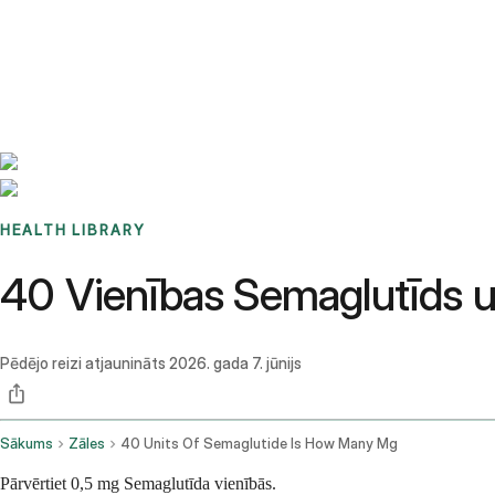
Benchmarks
Stories
FAQ
Sign up / Log in
HEALTH LIBRARY
40 Vienības Semaglutīds 
Pēdējo reizi atjaunināts
2026. gada 7. jūnijs
Sākums
Zāles
40 Units Of Semaglutide Is How Many Mg
Pārvērtiet 0,5 mg Semaglutīda vienībās.