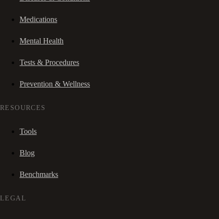
Medications
Mental Health
Tests & Procedures
Prevention & Wellness
RESOURCES
Tools
Blog
Benchmarks
LEGAL