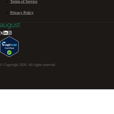
Terms of Service
Privacy Policy
© Copyright
2026
. All rights reserved.