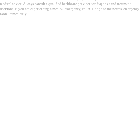
medical advice. Always consult a qualified healthcare provider for diagnosis and treatment
decisions. If you are experiencing a medical emergency, call 911 or go to the nearest emergency
room immediately.