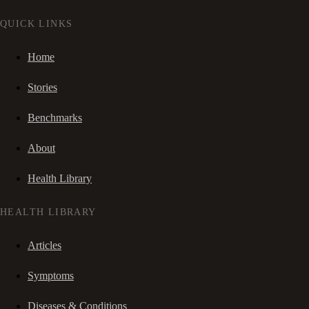
QUICK LINKS
Home
Stories
Benchmarks
About
Health Library
HEALTH LIBRARY
Articles
Symptoms
Diseases & Conditions