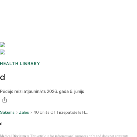
Benchmarks
Stories
FAQ
Sign up / Log in
HEALTH LIBRARY
d
Pēdējo reizi atjaunināts
2026. gada 6. jūnijs
Sākums
Zāles
40 Units Of Tirzepatide Is How Many Mg
d
Medical Disclaimer:
This article is for informational purposes only and does not constitute