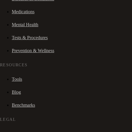
Medications
Mental Health
Tests & Procedures
Prevention & Wellness
RESOURCES
Tools
Blog
Benchmarks
LEGAL