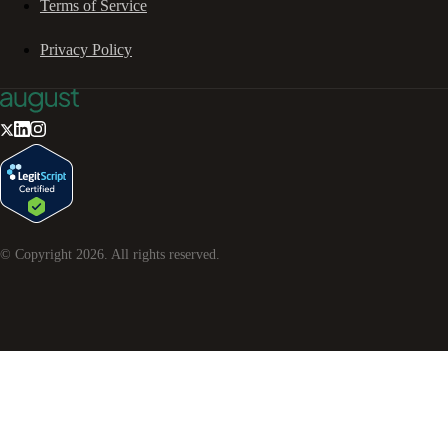
Terms of Service
Privacy Policy
© Copyright
2026
. All rights reserved.