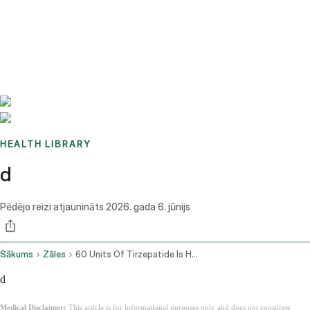
Benchmarks
Stories
FAQ
Sign up / Log in
HEALTH LIBRARY
d
Pēdējo reizi atjaunināts
2026. gada 6. jūnijs
Sākums
Zāles
60 Units Of Tirzepatide Is How Many Mg
d
Medical Disclaimer:
This article is for informational purposes only and does not constitute