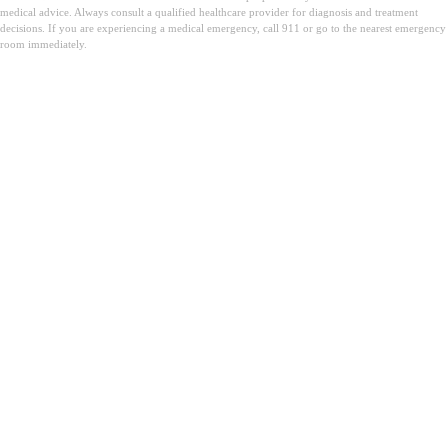
medical advice. Always consult a qualified healthcare provider for diagnosis and treatment
decisions. If you are experiencing a medical emergency, call 911 or go to the nearest emergency
room immediately.