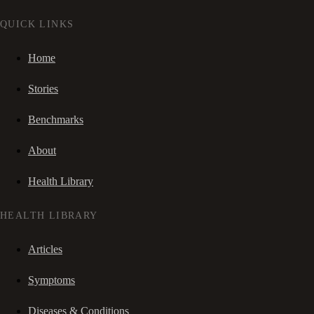
QUICK LINKS
Home
Stories
Benchmarks
About
Health Library
HEALTH LIBRARY
Articles
Symptoms
Diseases & Conditions