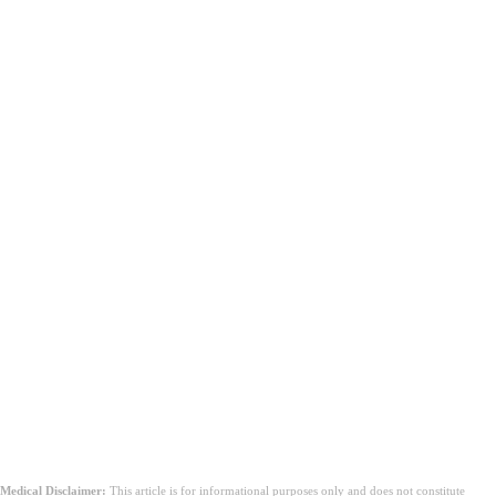
Medical Disclaimer:
This article is for informational purposes only and does not constitute