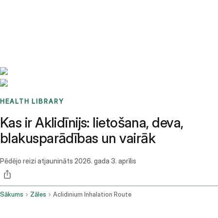
Benchmarks
Stories
FAQ
Sign up / Log in
HEALTH LIBRARY
Kas ir Aklidīnijs: lietošana, deva,
blakusparādības un vairāk
Pēdējo reizi atjaunināts
2026. gada 3. aprīlis
Sākums
Zāles
Aclidinium Inhalation Route