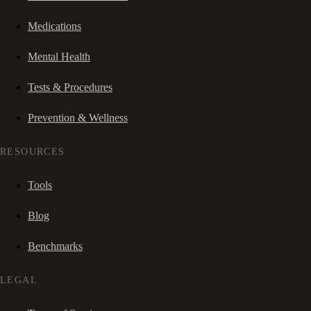
Medications
Mental Health
Tests & Procedures
Prevention & Wellness
RESOURCES
Tools
Blog
Benchmarks
LEGAL