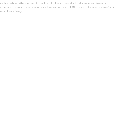
medical advice. Always consult a qualified healthcare provider for diagnosis and treatment
decisions. If you are experiencing a medical emergency, call 911 or go to the nearest emergency
room immediately.