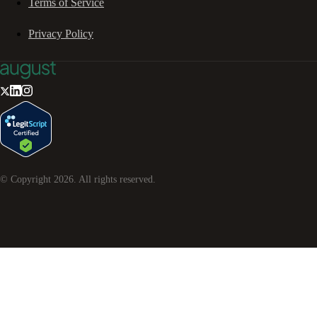
Terms of Service
Privacy Policy
© Copyright
2026
. All rights reserved.