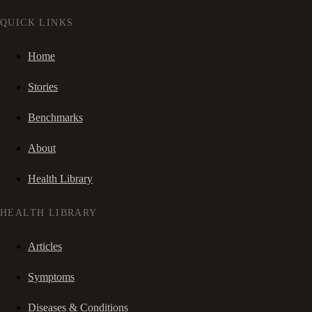
QUICK LINKS
Home
Stories
Benchmarks
About
Health Library
HEALTH LIBRARY
Articles
Symptoms
Diseases & Conditions