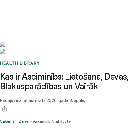
Benchmarks
Stories
FAQ
Sign up / Log in
HEALTH LIBRARY
Kas ir Asciminibs: Lietošana, Devas,
Blakusparādības un Vairāk
Pēdējo reizi atjaunināts
2026. gada 3. aprīlis
Sākums
Zāles
Asciminib Oral Route