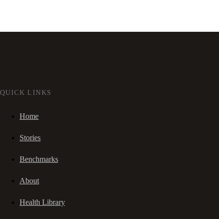
QUICK LINKS
Home
Stories
Benchmarks
About
Health Library