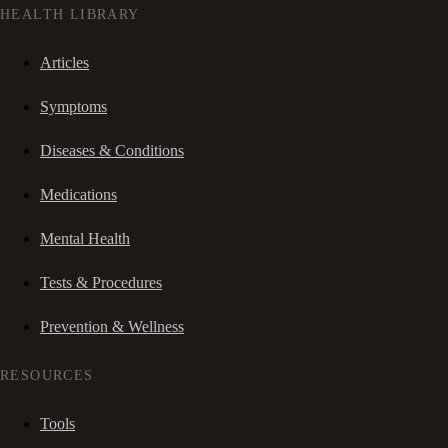
HEALTH LIBRARY
Articles
Symptoms
Diseases & Conditions
Medications
Mental Health
Tests & Procedures
Prevention & Wellness
RESOURCES
Tools