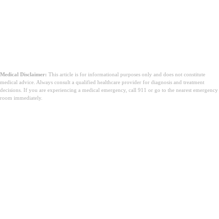
Medical Disclaimer:
This article is for informational purposes only and does not constitute
medical advice. Always consult a qualified healthcare provider for diagnosis and treatment
decisions. If you are experiencing a medical emergency, call 911 or go to the nearest emergency
room immediately.