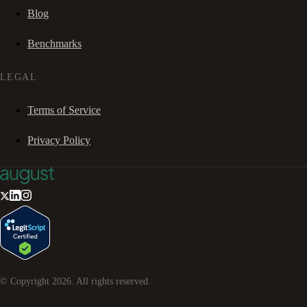
Blog
Benchmarks
LEGAL
Terms of Service
Privacy Policy
© Copyright
2026
. All rights reserved.