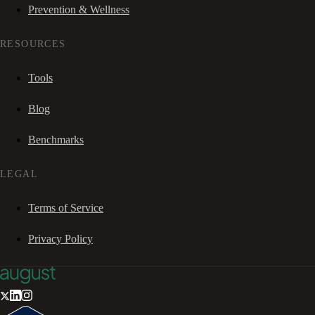
Prevention & Wellness
RESOURCES
Tools
Blog
Benchmarks
LEGAL
Terms of Service
Privacy Policy