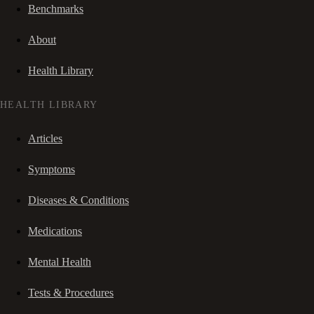
Benchmarks
About
Health Library
HEALTH LIBRARY
Articles
Symptoms
Diseases & Conditions
Medications
Mental Health
Tests & Procedures