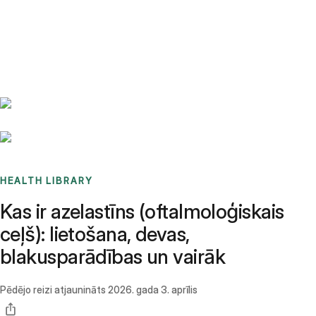
Benchmarks
Stories
FAQ
Sign up / Log in
HEALTH LIBRARY
Kas ir azelastīns (oftalmoloģiskais
ceļš): lietošana, devas,
blakusparādības un vairāk
Pēdējo reizi atjaunināts
2026. gada 3. aprīlis