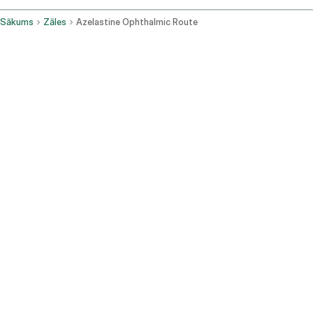
Sākums
Zāles
Azelastine Ophthalmic Route