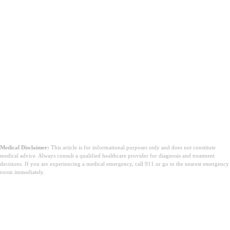
Medical Disclaimer:
This article is for informational purposes only and does not constitute
medical advice. Always consult a qualified healthcare provider for diagnosis and treatment
decisions. If you are experiencing a medical emergency, call 911 or go to the nearest emergency
room immediately.