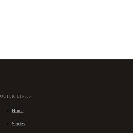
QUICK LINKS
Home
Stories