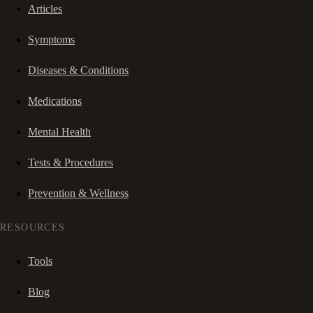
Articles
Symptoms
Diseases & Conditions
Medications
Mental Health
Tests & Procedures
Prevention & Wellness
RESOURCES
Tools
Blog