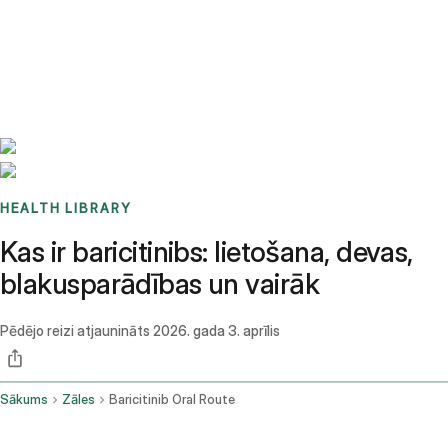
Benchmarks
Stories
FAQ
Sign up / Log in
HEALTH LIBRARY
Kas ir baricitinibs: lietošana, devas,
blakusparādības un vairāk
Pēdējo reizi atjaunināts
2026. gada 3. aprīlis
Sākums
Zāles
Baricitinib Oral Route