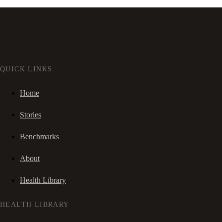
QUICK LINKS
Home
Stories
Benchmarks
About
Health Library
HEALTH LIBRARY