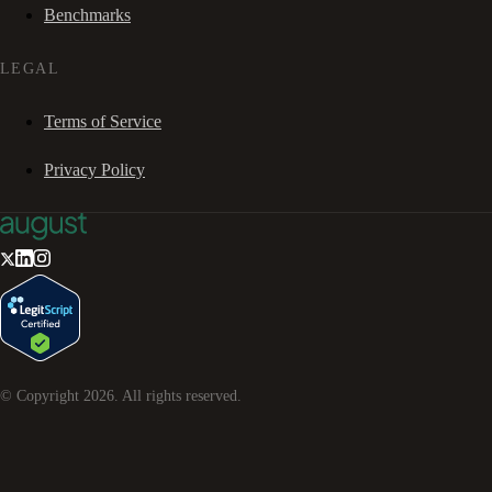
Benchmarks
LEGAL
Terms of Service
Privacy Policy
© Copyright
2026
. All rights reserved.