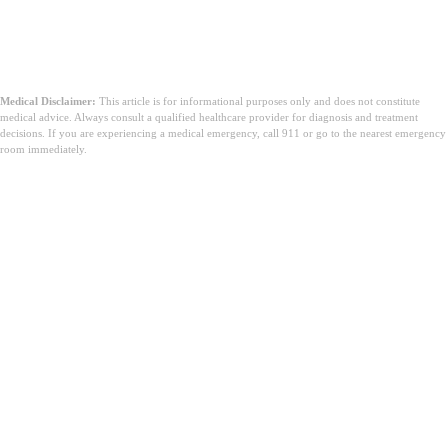
Medical Disclaimer:
This article is for informational purposes only and does not constitute
medical advice. Always consult a qualified healthcare provider for diagnosis and treatment
decisions. If you are experiencing a medical emergency, call 911 or go to the nearest emergency
room immediately.