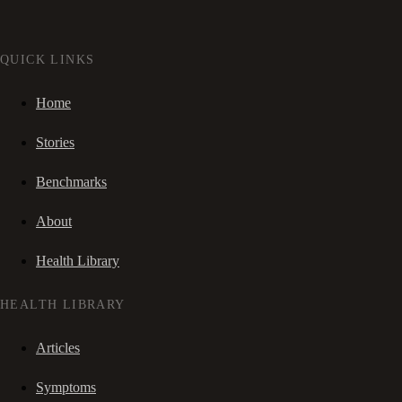
QUICK LINKS
Home
Stories
Benchmarks
About
Health Library
HEALTH LIBRARY
Articles
Symptoms