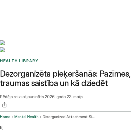
Benchmarks
Stories
FAQ
Sign up / Log in
HEALTH LIBRARY
Dezorganizēta pieķeršanās: Pazīmes,
traumas saistība un kā dziedēt
Pēdējo reizi atjaunināts
2026. gada 23. maijs
Home
Mental Health
Disorganized Attachment Signs Trauma Links Heal
hj