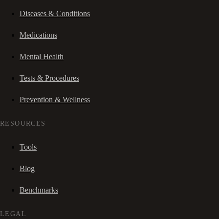
Diseases & Conditions
Medications
Mental Health
Tests & Procedures
Prevention & Wellness
RESOURCES
Tools
Blog
Benchmarks
LEGAL