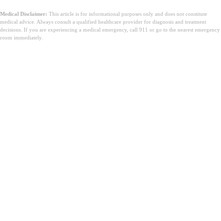
Medical Disclaimer:
This article is for informational purposes only and does not constitute
medical advice. Always consult a qualified healthcare provider for diagnosis and treatment
decisions. If you are experiencing a medical emergency, call 911 or go to the nearest emergency
room immediately.