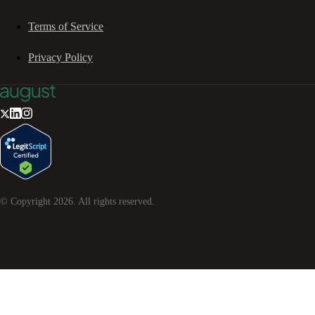
Terms of Service
Privacy Policy
© Copyright
2026
. All rights reserved.