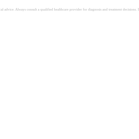
ical advice. Always consult a qualified healthcare provider for diagnosis and treatment decisions