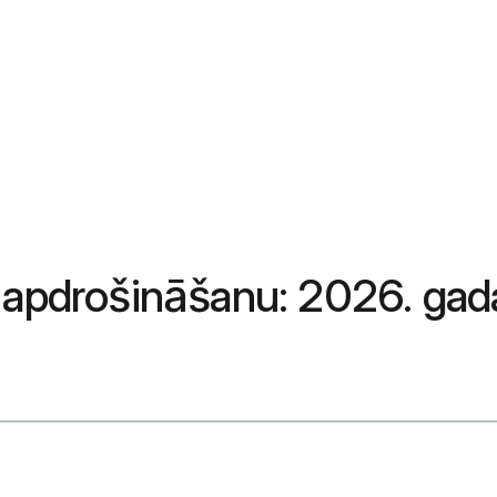
r apdrošināšanu: 2026. ga