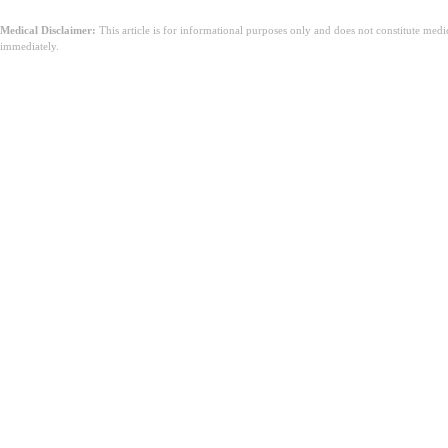
Medical Disclaimer:
This article is for informational purposes only and does not constitute med
immediately.