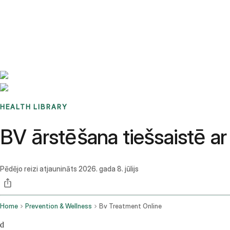
Benchmarks
Stories
FAQ
Sign up / Log in
HEALTH LIBRARY
BV ārstēšana tiešsaistē a
Pēdējo reizi atjaunināts
2026. gada 8. jūlijs
Home
Prevention & Wellness
Bv Treatment Online
d