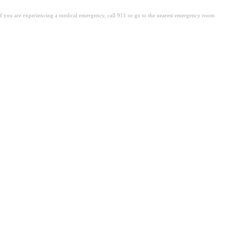
. If you are experiencing a medical emergency, call 911 or go to the nearest emergency room