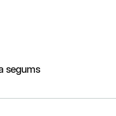
da segums