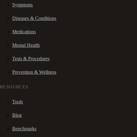
Symptoms
Diseases & Conditions
Medications
Mental Health
Tests & Procedures
Prevention & Wellness
RESOURCES
Tools
Blog
Benchmarks