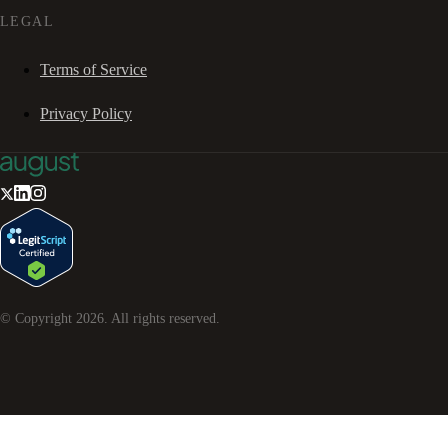
LEGAL
Terms of Service
Privacy Policy
© Copyright
2026
. All rights reserved.