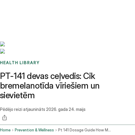
Benchmarks
Stories
FAQ
Sign up / Log in
HEALTH LIBRARY
PT-141 devas ceļvedis: Cik
bremelanotīda vīriešiem un
sievietēm
Pēdējo reizi atjaunināts
2026. gada 24. maijs
Home
Prevention & Wellness
Pt 141 Dosage Guide How Much Bremelanotide For Men And Women