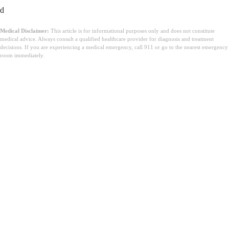
d
Medical Disclaimer:
This article is for informational purposes only and does not constitute
medical advice. Always consult a qualified healthcare provider for diagnosis and treatment
decisions. If you are experiencing a medical emergency, call 911 or go to the nearest emergency
room immediately.