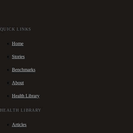
QUICK LINKS
Home
Stories
Benchmarks
About
Health Library
HEALTH LIBRARY
Articles