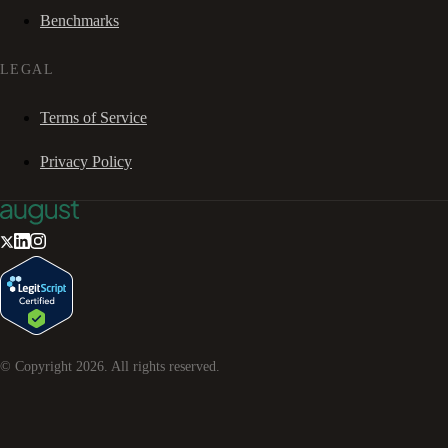
Benchmarks
LEGAL
Terms of Service
Privacy Policy
© Copyright
2026
. All rights reserved.