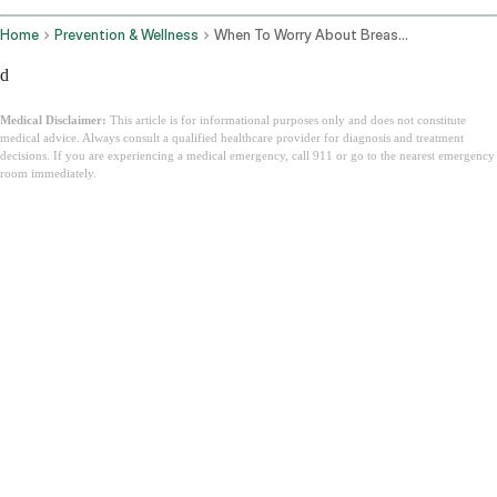
Home
Prevention & Wellness
When To Worry About Breast Pain
d
Medical Disclaimer:
This article is for informational purposes only and does not constitute
medical advice. Always consult a qualified healthcare provider for diagnosis and treatment
decisions. If you are experiencing a medical emergency, call 911 or go to the nearest emergency
room immediately.