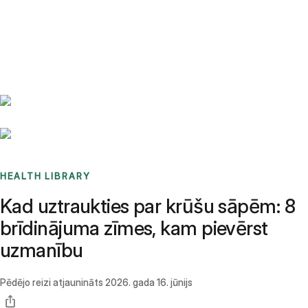
Benchmarks
Stories
FAQ
Sign up / Log in
HEALTH LIBRARY
Kad uztraukties par krūšu sāpēm: 8
brīdinājuma zīmes, kam pievērst
uzmanību
Pēdējo reizi atjaunināts
2026. gada 16. jūnijs