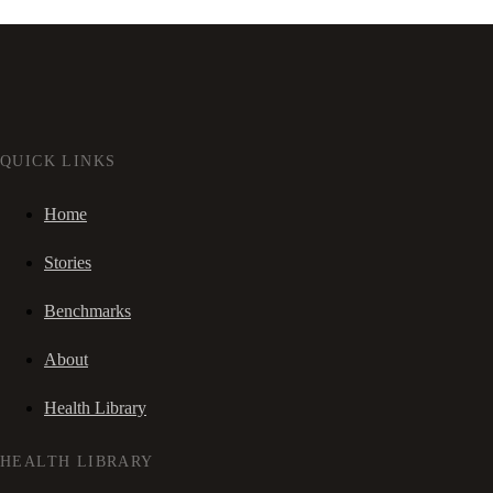
QUICK LINKS
Home
Stories
Benchmarks
About
Health Library
HEALTH LIBRARY