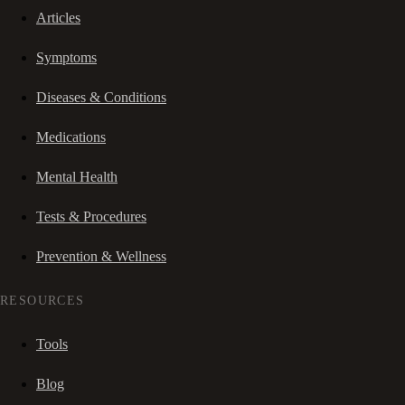
Articles
Symptoms
Diseases & Conditions
Medications
Mental Health
Tests & Procedures
Prevention & Wellness
RESOURCES
Tools
Blog