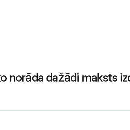
ko norāda dažādi maksts izd