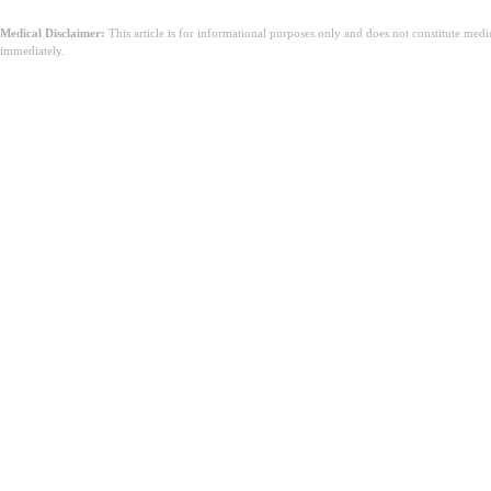
Medical Disclaimer:
This article is for informational purposes only and does not constitute med
immediately.