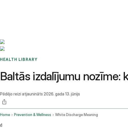
Benchmarks
Stories
FAQ
Sign up / Log in
HEALTH LIBRARY
Baltās izdalījumu nozīme: 
Pēdējo reizi atjaunināts
2026. gada 13. jūnijs
Home
Prevention & Wellness
White Discharge Meaning
d