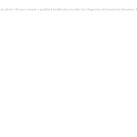
ical advice. Always consult a qualified healthcare provider for diagnosis and treatment decisions