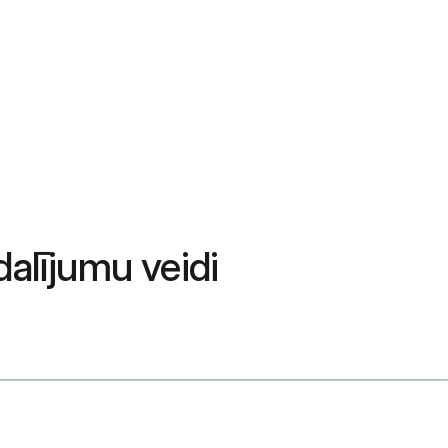
alījumu veidi