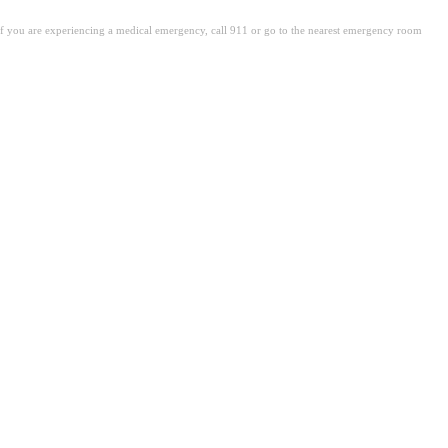
. If you are experiencing a medical emergency, call 911 or go to the nearest emergency room