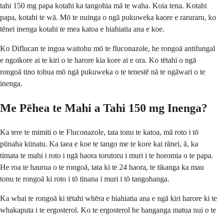
tahi 150 mg papa kotahi ka tangohia mā te waha. Koia tena. Kotahi
papa, kotahi te wā. Mō te nuinga o ngā pukuweka kaore e raruraru, ko
tēnei inenga kotahi te mea katoa e hiahiatia ana e koe.
Ko Diflucan te ingoa waitohu mō te fluconazole, he rongoā antifungal
e ngoikore ai te kiri o te harore kia kore ai e ora. Ko tētahi o ngā
rongoā tino tohua mō ngā pukuweka o te tenestē nā te ngāwari o te
inenga.
Me Pēhea te Mahi a Tahi 150 mg Inenga?
Ka tere te mimiti o te Fluconazole, tata tonu te katoa, mā roto i tō
pūnaha kūnatu. Ka taea e koe te tango me te kore kai rānei, ā, ka
timata te mahi i roto i ngā haora torutoru i muri i te horomia o te papa.
He roa te haurua o te rongoā, tata ki te 24 haora, te tikanga ka mau
tonu te rongoā ki roto i tō tinana i muri i tō tangohanga.
Ka whai te rongoā ki tētahi whēra e hiahiatia ana e ngā kiri harore ki te
whakaputa i te ergosterol. Ko te ergosterol he hanganga matua nui o te