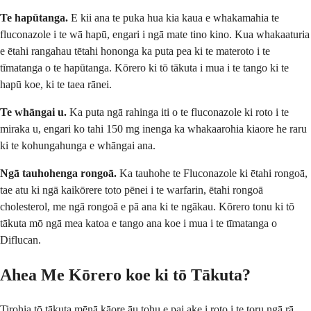
Te hapūtanga.
E kii ana te puka hua kia kaua e whakamahia te
fluconazole i te wā hapū, engari i ngā mate tino kino. Kua whakaaturia
e ētahi rangahau tētahi hononga ka puta pea ki te materoto i te
tīmatanga o te hapūtanga. Kōrero ki tō tākuta i mua i te tango ki te
hapū koe, ki te taea rānei.
Te whāngai u.
Ka puta ngā rahinga iti o te fluconazole ki roto i te
miraka u, engari ko tahi 150 mg inenga ka whakaarohia kiaore he raru
ki te kohungahunga e whāngai ana.
Ngā tauhohenga rongoā.
Ka tauhohe te Fluconazole ki ētahi rongoā,
tae atu ki ngā kaikōrere toto pēnei i te warfarin, ētahi rongoā
cholesterol, me ngā rongoā e pā ana ki te ngākau. Kōrero tonu ki tō
tākuta mō ngā mea katoa e tango ana koe i mua i te tīmatanga o
Diflucan.
Ahea Me Kōrero koe ki tō Tākuta?
Tirohia tō tākuta mēnā kāore āu tohu e pai ake i roto i te toru ngā rā,