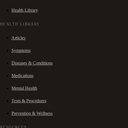
Health Library
HEALTH LIBRARY
Articles
Symptoms
Diseases & Conditions
Medications
Mental Health
Tests & Procedures
Prevention & Wellness
RESOURCES