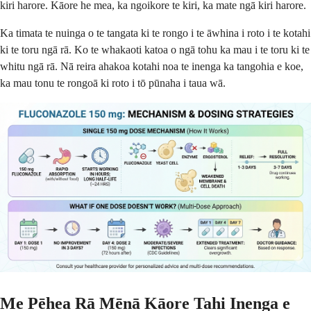
kiri harore. Kāore he mea, ka ngoikore te kiri, ka mate ngā kiri harore.
Ka timata te nuinga o te tangata ki te rongo i te āwhina i roto i te kotahi
ki te toru ngā rā. Ko te whakaoti katoa o ngā tohu ka mau i te toru ki te
whitu ngā rā. Nā reira ahakoa kotahi noa te inenga ka tangohia e koe,
ka mau tonu te rongoā ki roto i tō pūnaha i taua wā.
Me Pēhea Rā Mēnā Kāore Tahi Inenga e