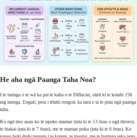
He aha ngā Paanga Taha Noa?
I te nuinga o te wā ka pai te kaha o te Diflucan, otirā ki te kotahi 150
mg inenga. Engari, pera i tētahi rongoā, ka taea e ia te puta ngā paanga
taha.
Ko ngā tino auau ko te upoko mamae (tata ki te 13 ōrau o ngā tūroro),
te hiakai (tata ki te 7 ōrau), me te mamae puku (tata ki te 6 ōrau). Ka
rongo hoki ētahi tangata i te korere, te mauiui, me te huringa reka poto.