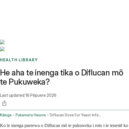
Benchmarks
Stories
FAQ
Sign up / Log in
HEALTH LIBRARY
He aha te inenga tika o Diflucan mō
te Pukuweka?
Last updated
16 Pēpuere 2026
Kāinga
Pukamata Hauora
Diflucan Dose For Yeast Infection
Ko te inenga paerewa o Diflucan mō te pukuweka i roto i te tenestē ko