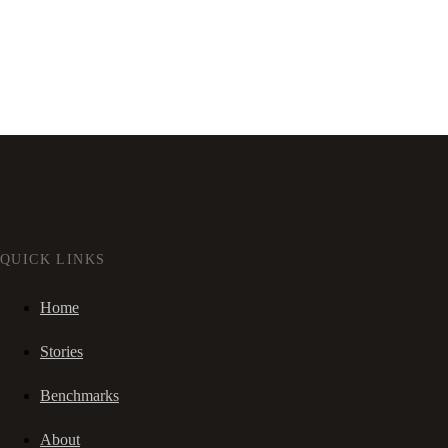
QUICK LINKS
Home
Stories
Benchmarks
About