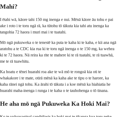
Mahi?
I ētahi wā, kāore tahi 150 mg inenga e nui. Mēnā kāore āu tohu e pai
ake i roto i te toru ngā rā, ka tūtohu tō tākuta kia tahi atu inenga ka
tangohia 72 haora i muri mai i te tuatahi.
Mō ngā pukuweka o te tenestē ka puta te kaha ki te kaha, e kii ana ngā
aratohu a te CDC kia rua ki te toru ngā inenga o te 150 mg, ka wehea
ki te 72 haora. Nā reira ka rite te mahere ki te rā tuatahi, te rā tuawhā,
me te rā tuawhitu.
Ka hoatu e tēnei huarahi roa ake te wā mō te rongoā kia oti te
whakakore i te mate, otirā mēnā ka kaha ake te tipu o te harore, ka
kaha rānei ngā tohu. Ka ārahi tō tākuta i a koe mēnā ka hiahiatia he
huarahi maha-inenga i runga i te kaha o te tauhohenga o tō tinana.
He aha mō ngā Pukuweka Ka Hoki Mai?
Ko te vulvovaginal candidiasis ka hoki mai te tikanga kua toru neke