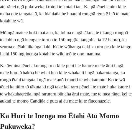
atu rānei ngā pukuweka i roto i te kotahi tau. Ka pā tēnei tauira ki te
maha o te tangata, ā, ka hiahiatia he huarahi rongoā rerekē i tō te mate
kotahi te wā.
Mō ngā mate e hoki mai ana, ka tohua e ngā tākuta te tikanga rongoā
tuatahi o ngā inenga e toru o te 150 mg (ka tangohia ia 72 haora), ka
seurua e tētahi tikanga tiaki. Ko te wāhanga tiaki ka uru pea ki te tango
i tahi 150 mg inenga kotahi te wiki mō te ono marama.
Ka āwhina tēnei akoranga roa ki te pehi i te harore me te ārai i ngā
mate hou. Ahakoa he whai hua ki te whakaiti i ngā pakarutanga, ka
rongo ētahi tangata i ngā mate anō i muri i te whakamutu. Ko te wā
tēnei ka titiro tō tākuta ki ngā take kei raro pēnei i te mate huka kaore i
te whakahaeretia, ngā raruraru pūnaha ārai mate, me te mea rānei kei te
aukati te momo Candida e puta ai āu mate ki te fluconazole.
Ka Huri te Inenga mō Ētahi Atu Momo
Pukuweka?