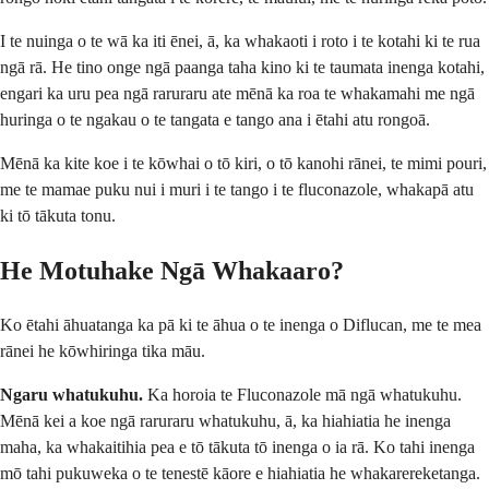
I te nuinga o te wā ka iti ēnei, ā, ka whakaoti i roto i te kotahi ki te rua
ngā rā. He tino onge ngā paanga taha kino ki te taumata inenga kotahi,
engari ka uru pea ngā raruraru ate mēnā ka roa te whakamahi me ngā
huringa o te ngakau o te tangata e tango ana i ētahi atu rongoā.
Mēnā ka kite koe i te kōwhai o tō kiri, o tō kanohi rānei, te mimi pouri,
me te mamae puku nui i muri i te tango i te fluconazole, whakapā atu
ki tō tākuta tonu.
He Motuhake Ngā Whakaaro?
Ko ētahi āhuatanga ka pā ki te āhua o te inenga o Diflucan, me te mea
rānei he kōwhiringa tika māu.
Ngaru whatukuhu.
Ka horoia te Fluconazole mā ngā whatukuhu.
Mēnā kei a koe ngā raruraru whatukuhu, ā, ka hiahiatia he inenga
maha, ka whakaitihia pea e tō tākuta tō inenga o ia rā. Ko tahi inenga
mō tahi pukuweka o te tenestē kāore e hiahiatia he whakarereketanga.