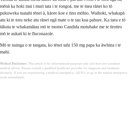
mēnā ka hoki mai i muri tata i te rongoā, me te mea rānei ko tō
pukuweka tuatahi tēnei ā, kāore koe e tino mōhio. Waihoki, whakapā
atu ki te toru neke atu rānei ngā mate o te tau kua pahure. Ka taea e tō
tākuta te whakamātau mō te momo Candida motuhake me te tirotiro
mō te aukati ki te fluconazole.
Mō te nuinga o te tangata, ko tēnei tahi 150 mg papa ka āwhina i te
mahi.
Medical Disclaimer:
This article is for informational purposes only and does not constitute
medical advice. Always consult a qualified healthcare provider for diagnosis and treatment
decisions. If you are experiencing a medical emergency, call 911 or go to the nearest emergency
room immediately.