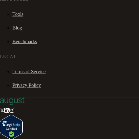
Tools
Blog
Benchmarks
LEGAL
Terms of Service
Privacy Policy