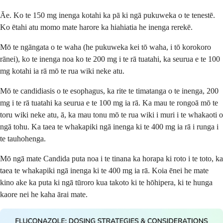
Āe. Ko te 150 mg inenga kotahi ka pā ki ngā pukuweka o te tenestē.
Ko ētahi atu momo mate harore ka hiahiatia he inenga rerekē.
Mō te ngāngata o te waha (he pukuweka kei tō waha, i tō korokoro
rānei), ko te inenga noa ko te 200 mg i te rā tuatahi, ka seurua e te 100
mg kotahi ia rā mō te rua wiki neke atu.
Mō te candidiasis o te esophagus, ka rite te timatanga o te inenga, 200
mg i te rā tuatahi ka seurua e te 100 mg ia rā. Ka mau te rongoā mō te
toru wiki neke atu, ā, ka mau tonu mō te rua wiki i muri i te whakaoti o
ngā tohu. Ka taea te whakapiki ngā inenga ki te 400 mg ia rā i runga i
te tauhohenga.
Mō ngā mate Candida puta noa i te tinana ka horapa ki roto i te toto, ka
taea te whakapiki ngā inenga ki te 400 mg ia rā. Koia ēnei he mate
kino ake ka puta ki ngā tūroro kua takoto ki te hōhipera, ki te hunga
kaore nei he kaha ārai mate.