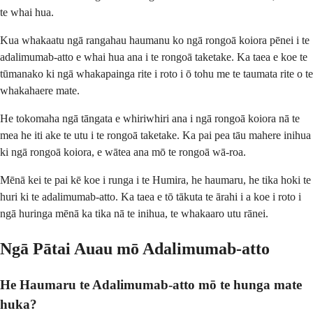
te whai hua.
Kua whakaatu ngā rangahau haumanu ko ngā rongoā koiora pēnei i te
adalimumab-atto e whai hua ana i te rongoā taketake. Ka taea e koe te
tūmanako ki ngā whakapainga rite i roto i ō tohu me te taumata rite o te
whakahaere mate.
He tokomaha ngā tāngata e whiriwhiri ana i ngā rongoā koiora nā te
mea he iti ake te utu i te rongoā taketake. Ka pai pea tāu mahere inihua
ki ngā rongoā koiora, e wātea ana mō te rongoā wā-roa.
Mēnā kei te pai kē koe i runga i te Humira, he haumaru, he tika hoki te
huri ki te adalimumab-atto. Ka taea e tō tākuta te ārahi i a koe i roto i
ngā huringa mēnā ka tika nā te inihua, te whakaaro utu rānei.
Ngā Pātai Auau mō Adalimumab-atto
He Haumaru te Adalimumab-atto mō te hunga mate
huka?