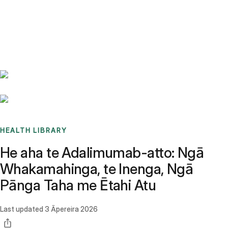
Benchmarks
Stories
FAQ
Sign up / Log in
HEALTH LIBRARY
He aha te Adalimumab-atto: Ngā
Whakamahinga, te Inenga, Ngā
Pānga Taha me Ētahi Atu
Last updated
3 Āpereira 2026