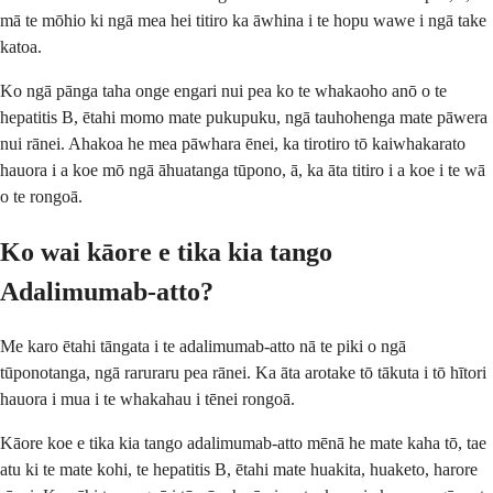
mā te mōhio ki ngā mea hei titiro ka āwhina i te hopu wawe i ngā take
katoa.
Ko ngā pānga taha onge engari nui pea ko te whakaoho anō o te
hepatitis B, ētahi momo mate pukupuku, ngā tauhohenga mate pāwera
nui rānei. Ahakoa he mea pāwhara ēnei, ka tirotiro tō kaiwhakarato
hauora i a koe mō ngā āhuatanga tūpono, ā, ka āta titiro i a koe i te wā
o te rongoā.
Ko wai kāore e tika kia tango
Adalimumab-atto?
Me karo ētahi tāngata i te adalimumab-atto nā te piki o ngā
tūponotanga, ngā raruraru pea rānei. Ka āta arotake tō tākuta i tō hītori
hauora i mua i te whakahau i tēnei rongoā.
Kāore koe e tika kia tango adalimumab-atto mēnā he mate kaha tō, tae
atu ki te mate kohi, te hepatitis B, ētahi mate huakita, huaketo, harore