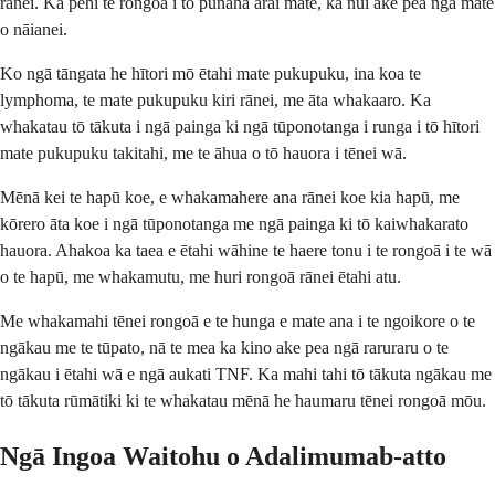
rānei. Ka pēhi te rongoā i tō pūnaha ārai mate, ka nui ake pea ngā mate
o nāianei.
Ko ngā tāngata he hītori mō ētahi mate pukupuku, ina koa te
lymphoma, te mate pukupuku kiri rānei, me āta whakaaro. Ka
whakatau tō tākuta i ngā painga ki ngā tūponotanga i runga i tō hītori
mate pukupuku takitahi, me te āhua o tō hauora i tēnei wā.
Mēnā kei te hapū koe, e whakamahere ana rānei koe kia hapū, me
kōrero āta koe i ngā tūponotanga me ngā painga ki tō kaiwhakarato
hauora. Ahakoa ka taea e ētahi wāhine te haere tonu i te rongoā i te wā
o te hapū, me whakamutu, me huri rongoā rānei ētahi atu.
Me whakamahi tēnei rongoā e te hunga e mate ana i te ngoikore o te
ngākau me te tūpato, nā te mea ka kino ake pea ngā raruraru o te
ngākau i ētahi wā e ngā aukati TNF. Ka mahi tahi tō tākuta ngākau me
tō tākuta rūmātiki ki te whakatau mēnā he haumaru tēnei rongoā mōu.
Ngā Ingoa Waitohu o Adalimumab-atto