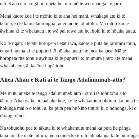
nei. Kaua e rua ngā horopeta hei utu mō te werohanga i ngaro.
Mēnā kāore koe i te mōhio ki te aha hei mahi, whakapā atu ki tō
tākuta, ki te kaimātai rongoā rānei mō te tohutohu. Mā rātou koe e
āwhina ki te whakatau i te wā pai rawa atu hei hoki ki te hōtaka auau.
Ko te ngaro i tētahi horopeta i ētahi wā, kāore e puta he raruraru tonu,
engari ngana ki te pupuri i tō hōtaka auau i te mea ka taea. Mā te
horopeta rite tonu e āwhina ki te pupuri i tō mumura i raro i te mana
whakahaere, ā, ka ārai i ngā tohu.
Āhea Āhau e Kati ai te Tango Adalimumab-atto?
Me mutu anake te tango adalimumab-atto i raro i te tohutohu a tō
tākuta. Ahakoa kei te pai ake koe, ko te whakamutu ohorere ka puta he
hokinga mai o ō tohu, ā, ka puta pea he kino tūturu ki ō hononga, ki ō
rārangi rānei.
Ka tohutohu pea tō tākuta ki te whakamutu mēnā ka puta he pānga
taha nui, he mate tūturu, mēnā rānei ka uru tō āhuatanga ki te murunga