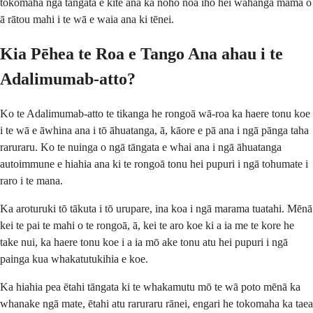
tokomaha ngā tāngata e kite ana ka noho noa iho hei wāhanga māmā o
ā rātou mahi i te wā e waia ana ki tēnei.
Kia Pēhea te Roa e Tango Ana ahau i te
Adalimumab-atto?
Ko te Adalimumab-atto te tikanga he rongoā wā-roa ka haere tonu koe
i te wā e āwhina ana i tō āhuatanga, ā, kāore e pā ana i ngā pānga taha
raruraru. Ko te nuinga o ngā tāngata e whai ana i ngā āhuatanga
autoimmune e hiahia ana ki te rongoā tonu hei pupuri i ngā tohumate i
raro i te mana.
Ka aroturuki tō tākuta i tō urupare, ina koa i ngā marama tuatahi. Mēnā
kei te pai te mahi o te rongoā, ā, kei te aro koe ki a ia me te kore he
take nui, ka haere tonu koe i a ia mō ake tonu atu hei pupuri i ngā
painga kua whakatutukihia e koe.
Ka hiahia pea ētahi tāngata ki te whakamutu mō te wā poto mēnā ka
whanake ngā mate, ētahi atu raruraru rānei, engari he tokomaha ka taea