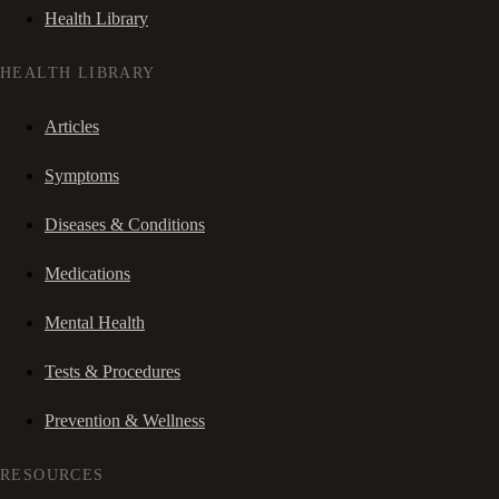
Health Library
HEALTH LIBRARY
Articles
Symptoms
Diseases & Conditions
Medications
Mental Health
Tests & Procedures
Prevention & Wellness
RESOURCES