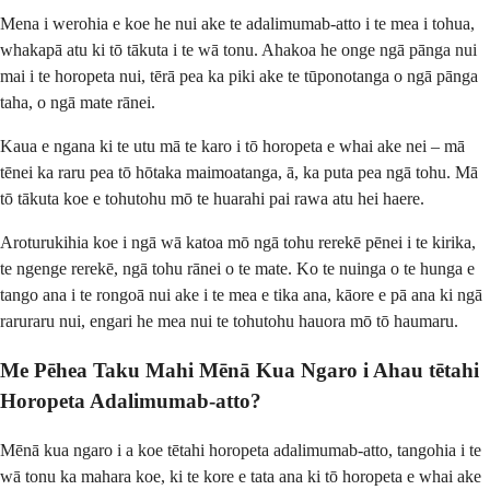
Mena i werohia e koe he nui ake te adalimumab-atto i te mea i tohua,
whakapā atu ki tō tākuta i te wā tonu. Ahakoa he onge ngā pānga nui
mai i te horopeta nui, tērā pea ka piki ake te tūponotanga o ngā pānga
taha, o ngā mate rānei.
Kaua e ngana ki te utu mā te karo i tō horopeta e whai ake nei – mā
tēnei ka raru pea tō hōtaka maimoatanga, ā, ka puta pea ngā tohu. Mā
tō tākuta koe e tohutohu mō te huarahi pai rawa atu hei haere.
Aroturukihia koe i ngā wā katoa mō ngā tohu rerekē pēnei i te kirika,
te ngenge rerekē, ngā tohu rānei o te mate. Ko te nuinga o te hunga e
tango ana i te rongoā nui ake i te mea e tika ana, kāore e pā ana ki ngā
raruraru nui, engari he mea nui te tohutohu hauora mō tō haumaru.
Me Pēhea Taku Mahi Mēnā Kua Ngaro i Ahau tētahi
Horopeta Adalimumab-atto?
Mēnā kua ngaro i a koe tētahi horopeta adalimumab-atto, tangohia i te
wā tonu ka mahara koe, ki te kore e tata ana ki tō horopeta e whai ake