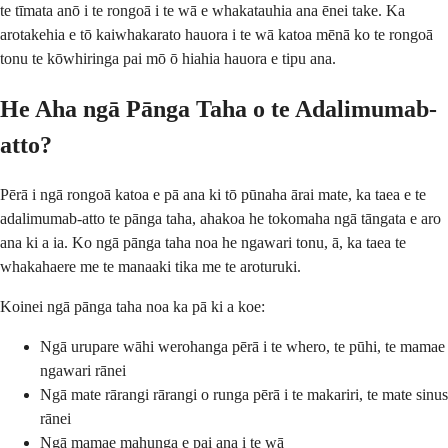
te tīmata anō i te rongoā i te wā e whakatauhia ana ēnei take. Ka
arotakehia e tō kaiwhakarato hauora i te wā katoa mēnā ko te rongoā
tonu te kōwhiringa pai mō ō hiahia hauora e tipu ana.
He Aha ngā Pānga Taha o te Adalimumab-
atto?
Pērā i ngā rongoā katoa e pā ana ki tō pūnaha ārai mate, ka taea e te
adalimumab-atto te pānga taha, ahakoa he tokomaha ngā tāngata e aro
ana ki a ia. Ko ngā pānga taha noa he ngawari tonu, ā, ka taea te
whakahaere me te manaaki tika me te aroturuki.
Koinei ngā pānga taha noa ka pā ki a koe:
Ngā urupare wāhi werohanga pērā i te whero, te pūhi, te mamae
ngawari rānei
Ngā mate rārangi rārangi o runga pērā i te makariri, te mate sinus
rānei
Ngā mamae mahunga e pai ana i te wā