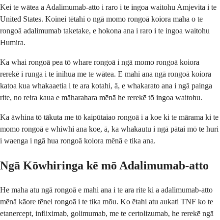
Kei te wātea a Adalimumab-atto i raro i te ingoa waitohu Amjevita i te
United States. Koinei tētahi o ngā momo rongoā koiora maha o te
rongoā adalimumab taketake, e hokona ana i raro i te ingoa waitohu
Humira.
Ka whai rongoā pea tō whare rongoā i ngā momo rongoā koiora
rerekē i runga i te inihua me te wātea. E mahi ana ngā rongoā koiora
katoa kua whakaaetia i te ara kotahi, ā, e whakarato ana i ngā painga
rite, no reira kaua e māharahara mēnā he rerekē tō ingoa waitohu.
Ka āwhina tō tākuta me tō kaipūtaiao rongoā i a koe ki te mārama ki te
momo rongoā e whiwhi ana koe, ā, ka whakautu i ngā pātai mō te huri
i waenga i ngā hua rongoā koiora mēnā e tika ana.
Ngā Kōwhiringa kē mō Adalimumab-atto
He maha atu ngā rongoā e mahi ana i te ara rite ki a adalimumab-atto
mēnā kāore tēnei rongoā i te tika mōu. Ko ētahi atu aukati TNF ko te
etanercept, infliximab, golimumab, me te certolizumab, he rerekē ngā