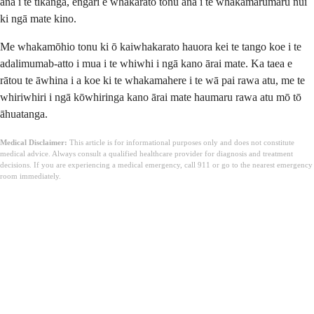
ana i te tikanga, engari e whakarato tonu ana i te whakamarumaru nui
ki ngā mate kino.
Me whakamōhio tonu ki ō kaiwhakarato hauora kei te tango koe i te
adalimumab-atto i mua i te whiwhi i ngā kano ārai mate. Ka taea e
rātou te āwhina i a koe ki te whakamahere i te wā pai rawa atu, me te
whiriwhiri i ngā kōwhiringa kano ārai mate haumaru rawa atu mō tō
āhuatanga.
Medical Disclaimer:
This article is for informational purposes only and does not constitute
medical advice. Always consult a qualified healthcare provider for diagnosis and treatment
decisions. If you are experiencing a medical emergency, call 911 or go to the nearest emergency
room immediately.