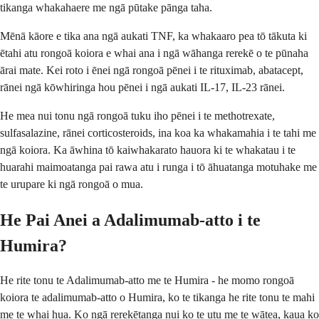
tikanga whakahaere me ngā pūtake pānga taha.
Mēnā kāore e tika ana ngā aukati TNF, ka whakaaro pea tō tākuta ki
ētahi atu rongoā koiora e whai ana i ngā wāhanga rerekē o te pūnaha
ārai mate. Kei roto i ēnei ngā rongoā pēnei i te rituximab, abatacept,
rānei ngā kōwhiringa hou pēnei i ngā aukati IL-17, IL-23 rānei.
He mea nui tonu ngā rongoā tuku iho pēnei i te methotrexate,
sulfasalazine, rānei corticosteroids, ina koa ka whakamahia i te tahi me
ngā koiora. Ka āwhina tō kaiwhakarato hauora ki te whakatau i te
huarahi maimoatanga pai rawa atu i runga i tō āhuatanga motuhake me
te urupare ki ngā rongoā o mua.
He Pai Anei a Adalimumab-atto i te
Humira?
He rite tonu te Adalimumab-atto me te Humira - he momo rongoā
koiora te adalimumab-atto o Humira, ko te tikanga he rite tonu te mahi
me te whai hua. Ko ngā rerekētanga nui ko te utu me te wātea, kaua ko