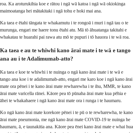
roa. Ka aroturukihia koe e rātou i ngā wā katoa i ngā wā okiokinga
maimoatanga hei mātakitaki i ngā tohu e hoki mai ana.
Ka taea e ētahi tāngata te whakamutu i te rongoā i muri i ngā tau o te
murunga, engari me haere tonu ētahi atu. Mā tō āhuatanga takitahi e
whakatau te huarahi pai rawa atu mō te pupuri i tō hauora i te wā roa.
Ka taea e au te whiwhi kano ārai mate i te wā e tango
ana au i te Adalimumab-atto?
Ka taea e koe te whiwhi i te nuinga o ngā kano ārai mate i te wā e
tango ana koe i te adalimumab-atto, engari me karo koe i ngā kano ārai
mate ora pēnei i te kano ārai mate rewharewha i te ihu, MMR, te kano
ārai mate varicella rānei. Kāore pea tō pūnaha ārai mate kua pēhia e
āhei te whakahaere i ngā kano ārai mate ora i runga i te haumaru.
Ko ngā kano ārai mate korekore pēnei i te pū o te rewharewha, te kano
ārai mate pneumonia, me ngā kano ārai mate COVID-19 te nuinga he
haumaru, ā, e taunakitia ana. Kāore pea ēnei kano ārai mate e whai hua