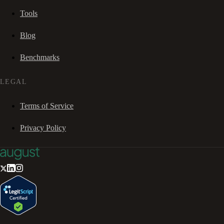
Tools
Blog
Benchmarks
LEGAL
Terms of Service
Privacy Policy