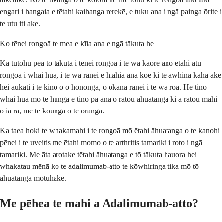
engari i hangaia e tētahi kaihanga rerekē, e tuku ana i ngā painga ōrite i
te utu iti ake.
Ko tēnei rongoā te mea e kīia ana e ngā tākuta he
Ka tūtohu pea tō tākuta i tēnei rongoā i te wā kāore anō ētahi atu
rongoā i whai hua, i te wā rānei e hiahia ana koe ki te āwhina kaha ake
hei aukati i te kino o ō hononga, ō okana rānei i te wā roa. He tino
whai hua mō te hunga e tino pā ana ō rātou āhuatanga ki ā rātou mahi
o ia rā, me te kounga o te oranga.
Ka taea hoki te whakamahi i te rongoā mō ētahi āhuatanga o te kanohi
pēnei i te uveitis me ētahi momo o te arthritis tamariki i roto i ngā
tamariki. Me āta arotake tētahi āhuatanga e tō tākuta hauora hei
whakatau mēnā ko te adalimumab-atto te kōwhiringa tika mō tō
āhuatanga motuhake.
Me pēhea te mahi a Adalimumab-atto?