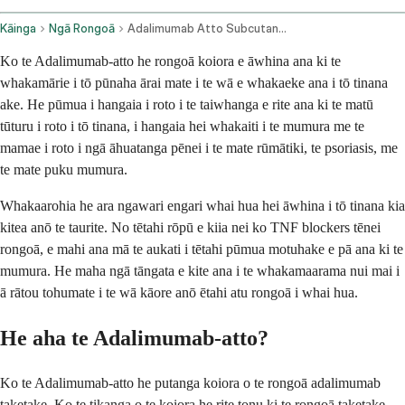
Kāinga
Ngā Rongoā
Adalimumab Atto Subcutaneous Route
Ko te Adalimumab-atto he rongoā koiora e āwhina ana ki te
whakamārie i tō pūnaha ārai mate i te wā e whakaeke ana i tō tinana
ake. He pūmua i hangaia i roto i te taiwhanga e rite ana ki te matū
tūturu i roto i tō tinana, i hangaia hei whakaiti i te mumura me te
mamae i roto i ngā āhuatanga pēnei i te mate rūmātiki, te psoriasis, me
te mate puku mumura.
Whakaarohia he ara ngawari engari whai hua hei āwhina i tō tinana kia
kitea anō te taurite. No tētahi rōpū e kiia nei ko TNF blockers tēnei
rongoā, e mahi ana mā te aukati i tētahi pūmua motuhake e pā ana ki te
mumura. He maha ngā tāngata e kite ana i te whakamaarama nui mai i
ā rātou tohumate i te wā kāore anō ētahi atu rongoā i whai hua.
He aha te Adalimumab-atto?
Ko te Adalimumab-atto he putanga koiora o te rongoā adalimumab
taketake. Ko te tikanga o te koiora he rite tonu ki te rongoā taketake