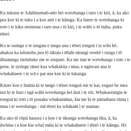
Ka tukuna te Adalimumab-atto hei werohanga i raro i te kiri, ā, ka ako
pea koe ki te tuku i a koe anō i te kāinga. Ka haere te werohanga ki
roto i te kiko momona i raro noa i tō kiri, i te wāhi o tō huha, puku
rānei.
Ko te nuinga o te tangata e tango ana i tēnei rongoā i ia wiki kē,
ahakoa ka tohutohu pea tō tākuta i tētahi rārangi rerekē i runga i tō
āhuatanga motuhake me te urupare. Ka tae mai te werohanga i roto i te
pene, te syringe rānei kua whakakiia i mua, e ngāwari ana te
whakahaere i te wā e pai ana koe ki te tukanga.
Kāore koe e hiahia ki te tango i tēnei rongoā me te kai, engari he mea
nui ki te huri i ngā wāhi werohanga hei ārai i te riri. Whakaorangia te
rongoā ki roto i tō pouaka whakamātao, kia tae ki te pāmahana rūma i
mua i te werohanga - mā tēnei ka whakaiti i te mamae.
Ka ako tō rōpū hauora i a koe i te tikanga werohanga tika, ā, ka
āwhina i a koe kia whai māia ki te whakahaere i tēnei i te kāinga. He