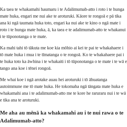
Ka taea te whakamahi haumaru i te Adalimumab-atto i roto i te hunga
mate huka, engari me nui ake te aroturuki. Kāore te rongoā e pā tika
ana ki ngā taumata huka toto, engari ka nui ake te kino o ngā mate i
roto i te hunga mate huka, ā, ka taea e te adalimumab-atto te whakanui
i te tūponotanga o te mate.
Ka mahi tahi tō tākuta me koe kia mōhio ai kei te pai te whakahaere i
tō mate huka i mua i te tīmatanga o te rongoā. Ko te whakahaere pai i
te huka toto ka āwhina i te whakaiti i tō tūponotanga o te mate i te wā e
tango ana koe i tēnei rongoā.
Me whai koe i ngā arotake auau hei aroturuki i tō āhuatanga
autoimmune me tō mate huka. He tokomaha ngā tāngata mate huka e
whakamahi ana i te adalimumab-atto me te kore he raruraru nui i te wā
e tika ana te aroturuki.
Me aha au mēnā ka whakamahi au i te nui rawa o te
Adalimumab-atto?