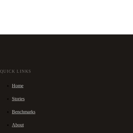
QUICK LINKS
Home
Stories
Benchmarks
About