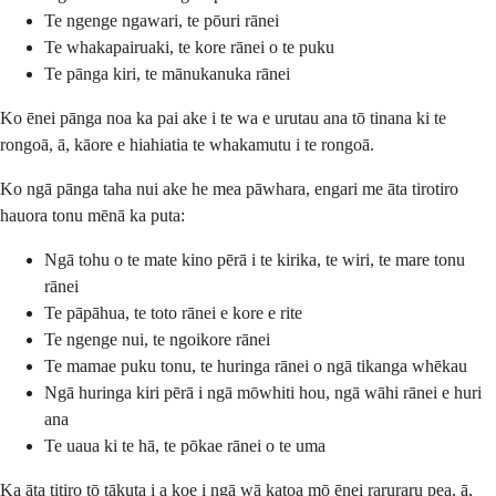
Te ngenge ngawari, te pōuri rānei
Te whakapairuaki, te kore rānei o te puku
Te pānga kiri, te mānukanuka rānei
Ko ēnei pānga noa ka pai ake i te wa e urutau ana tō tinana ki te
rongoā, ā, kāore e hiahiatia te whakamutu i te rongoā.
Ko ngā pānga taha nui ake he mea pāwhara, engari me āta tirotiro
hauora tonu mēnā ka puta:
Ngā tohu o te mate kino pērā i te kirika, te wiri, te mare tonu
rānei
Te pāpāhua, te toto rānei e kore e rite
Te ngenge nui, te ngoikore rānei
Te mamae puku tonu, te huringa rānei o ngā tikanga whēkau
Ngā huringa kiri pērā i ngā mōwhiti hou, ngā wāhi rānei e huri
ana
Te uaua ki te hā, te pōkae rānei o te uma
Ka āta titiro tō tākuta i a koe i ngā wā katoa mō ēnei raruraru pea, ā,