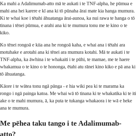
Ka mahi a Adalimumab-atto mā te aukati i te TNF-alpha, he pūmua e
mahi ana hei karere e kī ana ki tō pūnaha ārai mate kia hanga mumura.
Ki te whai koe i tētahi āhuatanga ārai-aunoa, ka nui rawa te hanga o tō
tinana i tēnei pūmua, e arahi ana ki te mumura tonu me te kino o te
kiko.
Ko tēnei rongoā e kiia ana he rongoā kaha, e whai ana i tētahi ara
motuhake e arotahi ana ki tēnei ara mumura kotahi. Mā te aukati i te
TNF-alpha, ka āwhina i te whakaiti i te pūhi, te mamae, me te haere
whakamua o te kino o te hononga, ētahi atu rānei kino kiko e pā ana ki
tō āhuatanga.
Kāore i te wātea tonu ngā pānga - e hia wiki pea ki te marama ka
rongo i ngā painga katoa. Me whai wā tō tinana ki te whakatika ki te iti
ake o te mahi mumura, ā, ka puta te tukanga whakaora i te wā e heke
ana te mumura.
Me pēhea taku tango i te Adalimumab-
atto?