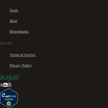
Tools
Blog
Benchmarks
LEGAL
Terms of Service
Privacy Policy