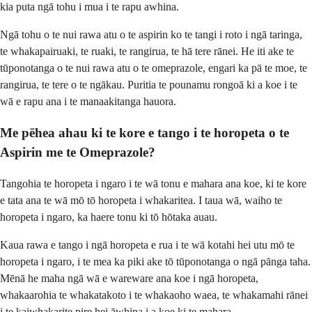
kia puta ngā tohu i mua i te rapu awhina.
Ngā tohu o te nui rawa atu o te aspirin ko te tangi i roto i ngā taringa,
te whakapairuaki, te ruaki, te rangirua, te hā tere rānei. He iti ake te
tūponotanga o te nui rawa atu o te omeprazole, engari ka pā te moe, te
rangirua, te tere o te ngākau. Puritia te pounamu rongoā ki a koe i te
wā e rapu ana i te manaakitanga hauora.
Me pēhea ahau ki te kore e tango i te horopeta o te
Aspirin me te Omeprazole?
Tangohia te horopeta i ngaro i te wā tonu e mahara ana koe, ki te kore
e tata ana te wā mō tō horopeta i whakaritea. I taua wā, waiho te
horopeta i ngaro, ka haere tonu ki tō hōtaka auau.
Kaua rawa e tango i ngā horopeta e rua i te wā kotahi hei utu mō te
horopeta i ngaro, i te mea ka piki ake tō tūponotanga o ngā pānga taha.
Mēnā he maha ngā wā e wareware ana koe i ngā horopeta,
whakaarohia te whakatakoto i te whakaoho waea, te whakamahi rānei
i te kaiwhakarite pire hei āwhina i a koe ki te mahara.