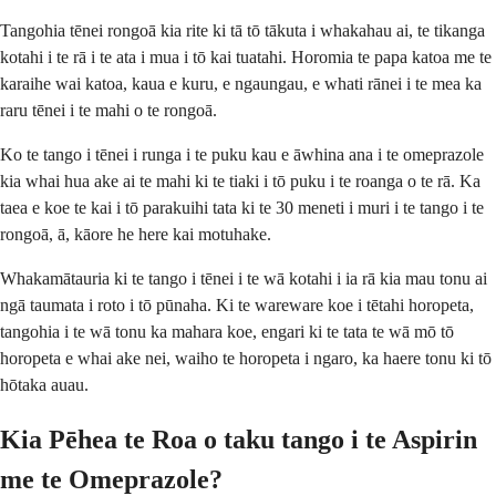
Tangohia tēnei rongoā kia rite ki tā tō tākuta i whakahau ai, te tikanga
kotahi i te rā i te ata i mua i tō kai tuatahi. Horomia te papa katoa me te
karaihe wai katoa, kaua e kuru, e ngaungau, e whati rānei i te mea ka
raru tēnei i te mahi o te rongoā.
Ko te tango i tēnei i runga i te puku kau e āwhina ana i te omeprazole
kia whai hua ake ai te mahi ki te tiaki i tō puku i te roanga o te rā. Ka
taea e koe te kai i tō parakuihi tata ki te 30 meneti i muri i te tango i te
rongoā, ā, kāore he here kai motuhake.
Whakamātauria ki te tango i tēnei i te wā kotahi i ia rā kia mau tonu ai
ngā taumata i roto i tō pūnaha. Ki te wareware koe i tētahi horopeta,
tangohia i te wā tonu ka mahara koe, engari ki te tata te wā mō tō
horopeta e whai ake nei, waiho te horopeta i ngaro, ka haere tonu ki tō
hōtaka auau.
Kia Pēhea te Roa o taku tango i te Aspirin
me te Omeprazole?