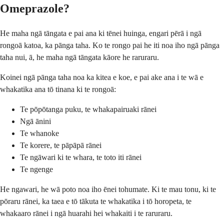
Omeprazole?
He maha ngā tāngata e pai ana ki tēnei huinga, engari pērā i ngā
rongoā katoa, ka pānga taha. Ko te rongo pai he iti noa iho ngā pānga
taha nui, ā, he maha ngā tāngata kāore he raruraru.
Koinei ngā pānga taha noa ka kitea e koe, e pai ake ana i te wā e
whakatika ana tō tinana ki te rongoā:
Te pōpōtanga puku, te whakapairuaki rānei
Ngā ānini
Te whanoke
Te korere, te pāpāpā rānei
Te ngāwari ki te whara, te toto iti rānei
Te ngenge
He ngawari, he wā poto noa iho ēnei tohumate. Ki te mau tonu, ki te
pōraru rānei, ka taea e tō tākuta te whakatika i tō horopeta, te
whakaaro rānei i ngā huarahi hei whakaiti i te raruraru.