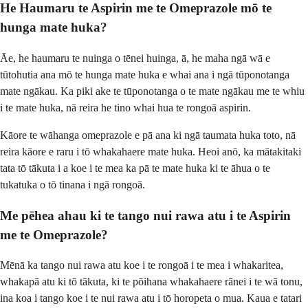
He Haumaru te Aspirin me te Omeprazole mō te
hunga mate huka?
Āe, he haumaru te nuinga o tēnei huinga, ā, he maha ngā wā e
tūtohutia ana mō te hunga mate huka e whai ana i ngā tūponotanga
mate ngākau. Ka piki ake te tūponotanga o te mate ngākau me te whiu
i te mate huka, nā reira he tino whai hua te rongoā aspirin.
Kāore te wāhanga omeprazole e pā ana ki ngā taumata huka toto, nā
reira kāore e raru i tō whakahaere mate huka. Heoi anō, ka mātakitaki
tata tō tākuta i a koe i te mea ka pā te mate huka ki te āhua o te
tukatuka o tō tinana i ngā rongoā.
Me pēhea ahau ki te tango nui rawa atu i te Aspirin
me te Omeprazole?
Mēnā ka tango nui rawa atu koe i te rongoā i te mea i whakaritea,
whakapā atu ki tō tākuta, ki te pōihana whakahaere rānei i te wā tonu,
ina koa i tango koe i te nui rawa atu i tō horopeta o mua. Kaua e tatari