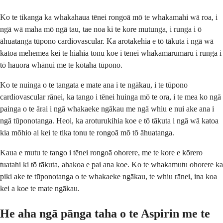
Ko te tikanga ka whakahaua tēnei rongoā mō te whakamahi wā roa, i
ngā wā maha mō ngā tau, tae noa ki te kore mutunga, i runga i ō
āhuatanga tūpono cardiovascular. Ka arotakehia e tō tākuta i ngā wā
katoa mehemea kei te hiahia tonu koe i tēnei whakamarumaru i runga i
tō hauora whānui me te kōtaha tūpono.
Ko te nuinga o te tangata e mate ana i te ngākau, i te tūpono
cardiovascular rānei, ka tango i tēnei huinga mō te ora, i te mea ko ngā
painga o te ārai i ngā whakaeke ngākau me ngā whiu e nui ake ana i
ngā tūponotanga. Heoi, ka aroturukihia koe e tō tākuta i ngā wā katoa
kia mōhio ai kei te tika tonu te rongoā mō tō āhuatanga.
Kaua e mutu te tango i tēnei rongoā ohorere, me te kore e kōrero
tuatahi ki tō tākuta, ahakoa e pai ana koe. Ko te whakamutu ohorere ka
piki ake te tūponotanga o te whakaeke ngākau, te whiu rānei, ina koa
kei a koe te mate ngākau.
He aha ngā pānga taha o te Aspirin me te