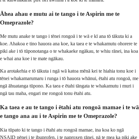
Āhea ahau e mutu ai te tango i te Aspirin me te
Omeprazole?
Me mutu anake te tango i tēnei rongoā i te wā e kī ana tō tākuta ki a
koe. Ahakoa e tino hauora ana koe, ka taea e te whakamutu ohorere te
piki ake i tō tūponotanga o te whakaeke ngākau, te whiu rānei, ina koa
e whai ana koe i te mate ngākau.
Ka arotakehia e tō tākuta i ngā wā katoa mēnā kei te hiahia tonu koe i
tēnei whakamarumaru i runga i tō hauora whānui, ētahi atu rongoā, me
ngā āhuatanga tūpono. Ka taea e ētahi tāngata te whakamutu i muri i
ngā tau maha, engari me rongoā tonu ētahi atu.
Ka taea e au te tango i ētahi atu rongoā mamae i te wā
e tango ana au i te Aspirin me te Omeprazole?
Kia tūpato ki te tango i ētahi atu rongoā mamae, ina koa ko ngā
NSAID pēnei i te ibuprofen, i te naproxen rānei, nā te mea ka piki ake