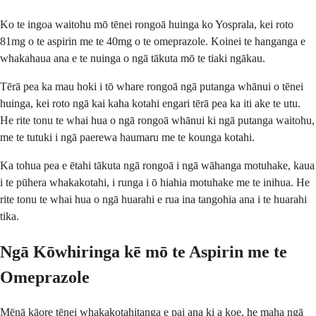
Ko te ingoa waitohu mō tēnei rongoā huinga ko Yosprala, kei roto
81mg o te aspirin me te 40mg o te omeprazole. Koinei te hanganga e
whakahaua ana e te nuinga o ngā tākuta mō te tiaki ngākau.
Tērā pea ka mau hoki i tō whare rongoā ngā putanga whānui o tēnei
huinga, kei roto ngā kai kaha kotahi engari tērā pea ka iti ake te utu.
He rite tonu te whai hua o ngā rongoā whānui ki ngā putanga waitohu,
me te tutuki i ngā paerewa haumaru me te kounga kotahi.
Ka tohua pea e ētahi tākuta ngā rongoā i ngā wāhanga motuhake, kaua
i te pūhera whakakotahi, i runga i ō hiahia motuhake me te inihua. He
rite tonu te whai hua o ngā huarahi e rua ina tangohia ana i te huarahi
tika.
Ngā Kōwhiringa kē mō te Aspirin me te
Omeprazole
Mēnā kāore tēnei whakakotahitanga e pai ana ki a koe, he maha ngā