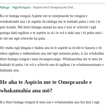
Kāinga
Ngā Rongoā
Aspirin And Omeprazole Oral Route
Ko te huinga rongoā Aspirin me te omeprazole he rongoā e
whakakotahi ana i te aspirin iti-rahinga me te kaitiaki puku i roto i te
pire kotahi. Mā tēnei huinga atamai ka taea e koe te whiwhi i ngā
painga tiaki-ngākau o te aspirin ia rā i te wā e tiaki ana i tō puku mai i
te riri me ngā whewhe ka puta.
He maha ngā tāngata e hiahia ana ki te aspirin ia rā mō te hauora o tō
rātou ngākau e māharahara ana mō ngā raruraru puku, ā, ka whakatika
tēnei huinga rongoā i taua āwangawanga. Whakaarohia me te mea he
kaitiaki tō puku i te wā e whiwhi ana tō ngākau i te whakamarumaru e
hiahiatia ana.
He aha te Aspirin me te Omeprazole e
whakamahia ana mō?
Ko tēnei huinga rongoā te mea nui e whakamahia ana hei ārai i ngā