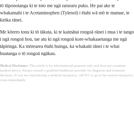
tō tūponotanga ki te toto me ngā raruraru puku. He pai ake te
whakamahi i te Acetaminophen (Tylenol) i ētahi wā mō te mamae, te
kirika rānei.
Me kōrero tonu ki tō tākuta, ki te kaimātai rongoā rānei i mua i te tango
i ngā rongoā hou, tae atu ki ngā rongoā kore-whakaaetanga me ngā
tāpiringa. Ka mōrearea ētahi huinga, ka whakaiti rānei i te whai
huatanga o tō rongoā ngākau.
Medical Disclaimer:
This article is for informational purposes only and does not constitute
medical advice. Always consult a qualified healthcare provider for diagnosis and treatment
decisions. If you are experiencing a medical emergency, call 911 or go to the nearest emergency
room immediately.