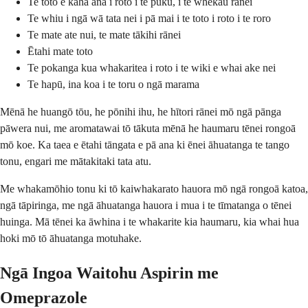
Te toto e kaha ana i roto i te puku, i te whekau rānei
Te whiu i ngā wā tata nei i pā mai i te toto i roto i te roro
Te mate ate nui, te mate tākihi rānei
Ētahi mate toto
Te pokanga kua whakaritea i roto i te wiki e whai ake nei
Te hapū, ina koa i te toru o ngā marama
Mēnā he huangō tōu, he pōnihi ihu, he hītori rānei mō ngā pānga
pāwera nui, me aromatawai tō tākuta mēnā he haumaru tēnei rongoā
mō koe. Ka taea e ētahi tāngata e pā ana ki ēnei āhuatanga te tango
tonu, engari me mātakitaki tata atu.
Me whakamōhio tonu ki tō kaiwhakarato hauora mō ngā rongoā katoa,
ngā tāpiringa, me ngā āhuatanga hauora i mua i te tīmatanga o tēnei
huinga. Mā tēnei ka āwhina i te whakarite kia haumaru, kia whai hua
hoki mō tō āhuatanga motuhake.
Ngā Ingoa Waitohu Aspirin me
Omeprazole