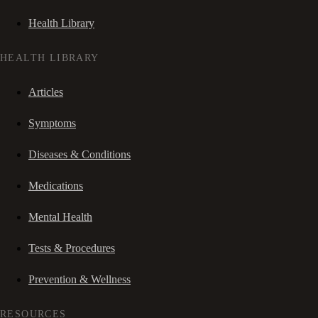
Health Library
HEALTH LIBRARY
Articles
Symptoms
Diseases & Conditions
Medications
Mental Health
Tests & Procedures
Prevention & Wellness
RESOURCES