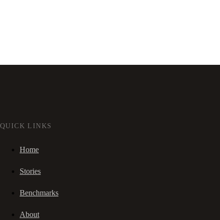
QUICK LINKS
Home
Stories
Benchmarks
About