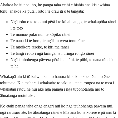
Ahakoa he iti noa iho, he pānga taha ētahi e hiahia ana kia āwhina
tonu, ahakoa ka puta i roto i te ōrau iti o te tāngata:
Ngā tohu o te toto nui pērā i te kūtai pango, te whakapōka rānei
i te toto
Te mamae puku nui, te kōpiko rānei
Te uaua ki te horo, te ngākau wera tonu rānei
Te ngoikore rerekē, te kiri mā rānei
Te tangi i roto i ngā taringa, te huringa rongo rānei
Ngā tauhohenga pāwera pērā i te pūhi, te pūhi, te uaua rānei ki
te hā
Whakapā atu ki tō kaiwhakarato hauora ki te kite koe i ētahi o ēnei
tohumate. Kia mahara i whakarite tō tākuta i tēnei rongoā nā te mea i
whakatau rātou he nui ake ngā painga i ngā tūponotanga mō tō
āhuatanga motuhake.
Ko ētahi pānga taha onge engari nui ko ngā tauhohenga pāwera nui,
ngā raruraru ate, he āhuatanga rānei e kīia ana ko te korere e pā ana ki