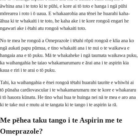
āwhina ana i te toto ki te pūhi, e kore ai tō toto e hanga i ngā pūhi
mōrearea i roto i ō uaua. E whakaarohia ana tēnei he huarahi kaha-
āhua ki te whakaiti i te toto, he kaha ake i te kore rongoā engari he
ngawari ake i ētahi atu rongoā whakaiti toto.
No te mea he rongoā a Omeprazole i tētahi rōpū rongoā e kīia ana ko
ngā aukati papu pūmua, e tino whakaiti ana i te nui o te waikawa e
hangaia ana e tō puku. Mā te whakaheke i ngā taumata waikawa puku,
ka waihangahia he taiao whakamarumaru e ārai ana i te aspirin kia
kaua e riri i te arai o tō puku.
Tahi, ka waihangahia e ēnei rongoā tētahi huarahi taurite e whiwhi ai
tō pūnaha cardiovascular i te whakamarumaru me te kore e whakararu
i tō hauora kūnatu. He tino whai hua te huinga nei nā te mea e aro ana
ki te take nui e mutu ai te tangata ki te tango i te aspirin ia rā.
Me pēhea taku tango i te Aspirin me te
Omeprazole?