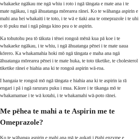
whakaeke ngākau me ngā whiu i roto i ngā tāngata e mate ana i te
mate ngākau, i ngā āhuatanga mōrearea rānei. Ko te wāhanga aspirin e
mahi ana hei whakaiti i te toto, i te wā e tiaki ana te omeprazole i te uhi
o tō puku mai i ngā pānga kino pea o te aspirin.
Ka tohutohu pea tō tākuta i tēnei rongoā mēnā kua pā koe i te
whakaeke ngākau, i te whiu, i ngā āhuatanga pēnei i te mate uaua
kōrero. Ka whakamahia hoki mō ngā tāngata e maha ana ngā
āhuatanga mōrearea pēnei i te mate huka, te toto tiketike, te cholesterol
tiketike rānei e hiahia ana ki te rongoā aspirin wā-roa.
I hangaia te rongoā mō ngā tāngata e hiahia ana ki te aspirin ia rā
engari i pā i ngā raruraru puku i mua. Kāore i te tikanga mō te
whakamamae i te wā kotahi, i te whakamahi wā-poto rānei.
Me pēhea te mahi a te Aspirin me te
Omeprazole?
Ko te wāhanga aspirin e mahi ana mā te aukati i ētahi enzyme e