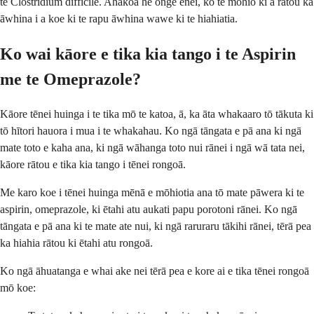
te Clostridium difficile. Ahakoa he onge ēnei, ko te mōhio ki a rātou ka
āwhina i a koe ki te rapu āwhina wawe ki te hiahiatia.
Ko wai kāore e tika kia tango i te Aspirin
me te Omeprazole?
Kāore tēnei huinga i te tika mō te katoa, ā, ka āta whakaaro tō tākuta ki
tō hītori hauora i mua i te whakahau. Ko ngā tāngata e pā ana ki ngā
mate toto e kaha ana, ki ngā wāhanga toto nui rānei i ngā wā tata nei,
kāore rātou e tika kia tango i tēnei rongoā.
Me karo koe i tēnei huinga mēnā e mōhiotia ana tō mate pāwera ki te
aspirin, omeprazole, ki ētahi atu aukati papu porotoni rānei. Ko ngā
tāngata e pā ana ki te mate ate nui, ki ngā raruraru tākihi rānei, tērā pea
ka hiahia rātou ki ētahi atu rongoā.
Ko ngā āhuatanga e whai ake nei tērā pea e kore ai e tika tēnei rongoā
mō koe: