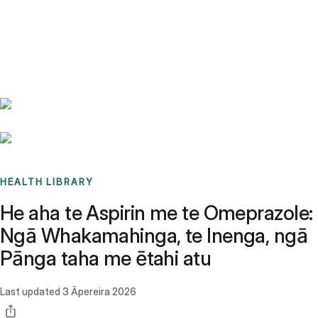
Benchmarks
Stories
FAQ
Sign up / Log in
HEALTH LIBRARY
He aha te Aspirin me te Omeprazole:
Ngā Whakamahinga, te Inenga, ngā
Pānga taha me ētahi atu
Last updated
3 Āpereira 2026