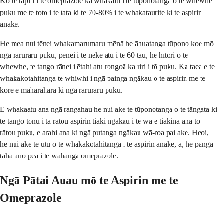
Ko te tāpiri i te omeprazole ka whakaiti i te tūponotanga o te whewhe
puku me te toto i te tata ki te 70-80% i te whakataurite ki te aspirin
anake.
He mea nui tēnei whakamarumaru mēnā he āhuatanga tūpono koe mō
ngā raruraru puku, pēnei i te neke atu i te 60 tau, he hītori o te
whewhe, te tango rānei i ētahi atu rongoā ka riri i tō puku. Ka taea e te
whakakotahitanga te whiwhi i ngā painga ngākau o te aspirin me te
kore e māharahara ki ngā raruraru puku.
E whakaatu ana ngā rangahau he nui ake te tūponotanga o te tāngata ki
te tango tonu i tā rātou aspirin tiaki ngākau i te wā e tiakina ana tō
rātou puku, e arahi ana ki ngā putanga ngākau wā-roa pai ake. Heoi,
he nui ake te utu o te whakakotahitanga i te aspirin anake, ā, he pānga
taha anō pea i te wāhanga omeprazole.
Ngā Pātai Auau mō te Aspirin me te
Omeprazole