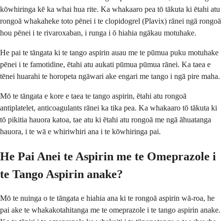
kōwhiringa kē ka whai hua rite. Ka whakaaro pea tō tākuta ki ētahi atu
rongoā whakaheke toto pēnei i te clopidogrel (Plavix) rānei ngā rongoā
hou pēnei i te rivaroxaban, i runga i ō hiahia ngākau motuhake.
He pai te tāngata ki te tango aspirin auau me te pūmua puku motuhake
pēnei i te famotidine, ētahi atu aukati pūmua pūmua rānei. Ka taea e
tēnei huarahi te horopeta ngāwari ake engari me tango i ngā pire maha.
Mō te tāngata e kore e taea te tango aspirin, ētahi atu rongoā
antiplatelet, anticoagulants rānei ka tika pea. Ka whakaaro tō tākuta ki
tō pikitia hauora katoa, tae atu ki ētahi atu rongoā me ngā āhuatanga
hauora, i te wā e whiriwhiri ana i te kōwhiringa pai.
He Pai Anei te Aspirin me te Omeprazole i
te Tango Aspirin anake?
Mō te nuinga o te tāngata e hiahia ana ki te rongoā aspirin wā-roa, he
pai ake te whakakotahitanga me te omeprazole i te tango aspirin anake.