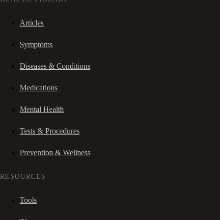
Articles
Symptoms
Diseases & Conditions
Medications
Mental Health
Tests & Procedures
Prevention & Wellness
RESOURCES
Tools