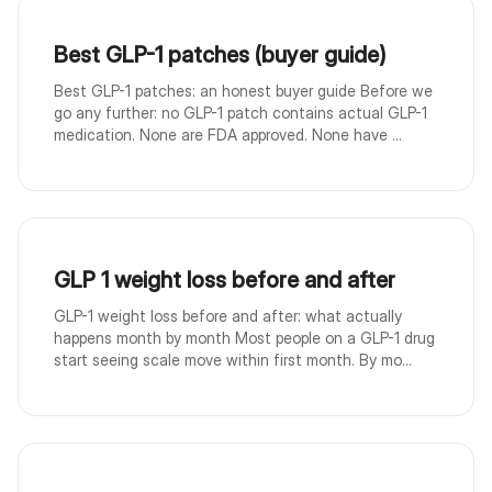
Best GLP-1 patches (buyer guide)
Best GLP-1 patches: an honest buyer guide Before we
go any further: no GLP-1 patch contains actual GLP-1
medication. None are FDA approved. None have ...
GLP 1 weight loss before and after
GLP-1 weight loss before and after: what actually
happens month by month Most people on a GLP-1 drug
start seeing scale move within first month. By mo...