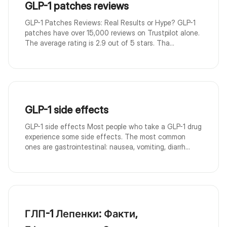
GLP-1 patches reviews
GLP-1 Patches Reviews: Real Results or Hype? GLP-1
patches have over 15,000 reviews on Trustpilot alone.
The average rating is 2.9 out of 5 stars. Tha...
GLP-1 side effects
GLP-1 side effects Most people who take a GLP-1 drug
experience some side effects. The most common
ones are gastrointestinal: nausea, vomiting, diarrh...
ГЛП-1 Лепенки: Факти,