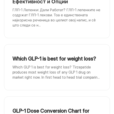
Ефективност и Опции
ГЛП-1 Лепенки: Дали Работат? ГЛП-1 лепенките не
содржат ГЛП-1 лекови. Тоа е единствената
најкорисна реченица во целиот овој напис, и сè
што следи се н...
Which GLP-1 is best for weight loss?
Which GLP 1 is best for weight loss? Tirzepatide
produces most weight loss of any GLP 1 drug on
market right now. In first head to head trial comparin...
GLP-1 Dose Conversion Chart for