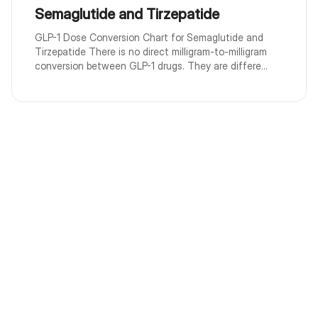
Semaglutide and Tirzepatide
GLP-1 Dose Conversion Chart for Semaglutide and
Tirzepatide There is no direct milligram-to-milligram
conversion between GLP-1 drugs. They are differe...