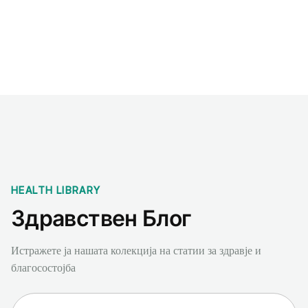
Benchmarks
Stories
FAQ
Sign up / Log in
HEALTH LIBRARY
Здравствен Блог
Истражете ја нашата колекција на статии за здравје и
благосостојба