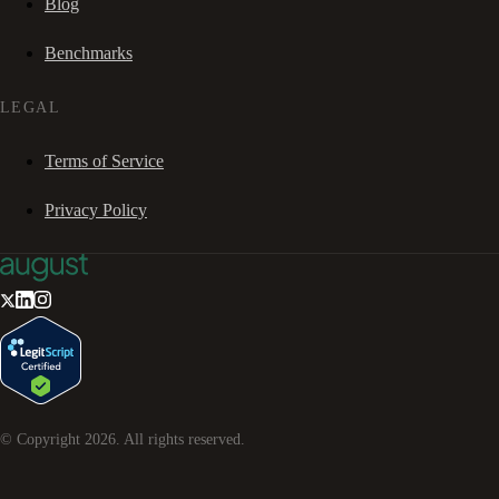
Blog
Benchmarks
LEGAL
Terms of Service
Privacy Policy
© Copyright
2026
. All rights reserved.