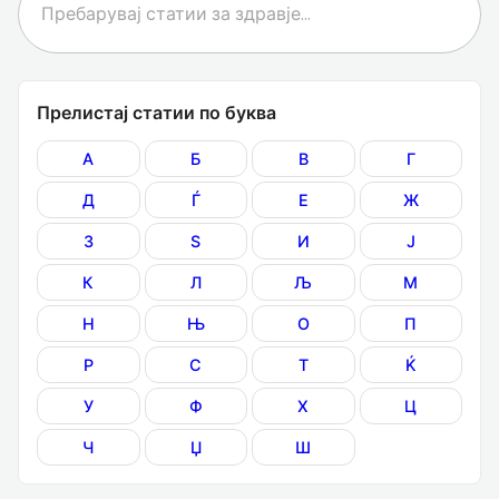
Прелистај статии по буква
А
Б
В
Г
Д
Ѓ
Е
Ж
З
Ѕ
И
Ј
К
Л
Љ
М
Н
Њ
О
П
Р
С
Т
Ќ
У
Ф
Х
Ц
Ч
Џ
Ш