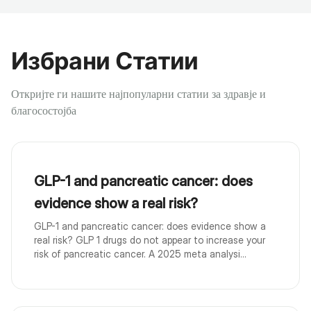
Избрани Статии
Откријте ги нашите најпопуларни статии за здравје и
благосостојба
GLP-1 and pancreatic cancer: does
evidence show a real risk?
GLP-1 and pancreatic cancer: does evidence show a
real risk? GLP 1 drugs do not appear to increase your
risk of pancreatic cancer. A 2025 meta analysi...