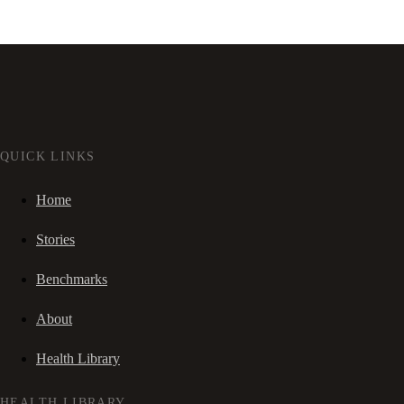
QUICK LINKS
Home
Stories
Benchmarks
About
Health Library
HEALTH LIBRARY