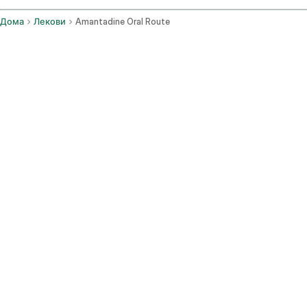
Дома
Лекови
Amantadine Oral Route