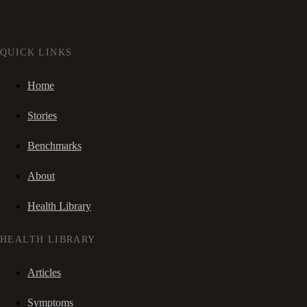
QUICK LINKS
Home
Stories
Benchmarks
About
Health Library
HEALTH LIBRARY
Articles
Symptoms