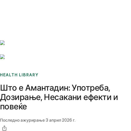
Benchmarks
Stories
FAQ
Sign up / Log in
HEALTH LIBRARY
Што е Амантадин: Употреба,
Дозирање, Несакани ефекти и
повеќе
Последно ажурирање
3 април 2026 г.