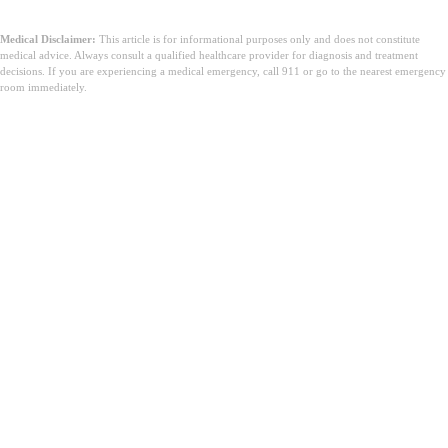
Medical Disclaimer:
This article is for informational purposes only and does not constitute
medical advice. Always consult a qualified healthcare provider for diagnosis and treatment
decisions. If you are experiencing a medical emergency, call 911 or go to the nearest emergency
room immediately.